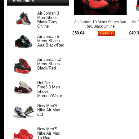
Bestsellers
Air Jordan 3
Men Shoes
Air Jordan 10 Mens Shoes Aaa
Air
Black/Gray
Red/Black Online
Online
£50.64
£49.
Air Jordan 6
Mens Shoes
Aaa Black/Red
Air Jordan 12
Mens Shoes
Black/Red
Hot Nike
Free3.0 Men
Shoes
Maroon/White
New Men'S
Nike Air Max
Ltd
New Men'S
Nike Air Max
Tn Red