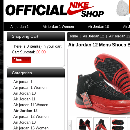
Air jordan 1
Air jordan 1 Women
Air Jordan 10
Air 
Shopping Cart
Home
|
Air Jordan 12
| Air Jordan 1
Air Jordan 12 Mens Shoes B
There is 0 item(s) in your cart
Cart Subtotal:
£0.00
Categories
Air jordan 1
Air jordan 1 Women
Air Jordan 10
Air Jordan 11
Air jordan 11 Women
Air Jordan 12
Air jordan 12 Women
Air Jordan 13
Air jordan 13 Women