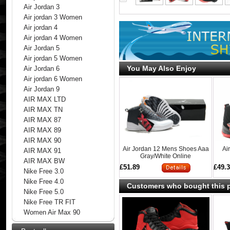
Air Jordan 3
Air jordan 3 Women
Air jordan 4
Air jordan 4 Women
Air Jordan 5
Air jordan 5 Women
You May Also Enjoy
Air Jordan 6
Air jordan 6 Women
Air Jordan 9
AIR MAX LTD
AIR MAX TN
AIR MAX 87
AIR MAX 89
AIR MAX 90
Air Jordan 12 Mens Shoes Aaa
Ai
AIR MAX 91
Gray/White Online
AIR MAX BW
£51.89
£49.
Nike Free 3.0
Nike Free 4.0
Customers who bought this p
Nike Free 5.0
Nike Free TR FIT
Women Air Max 90