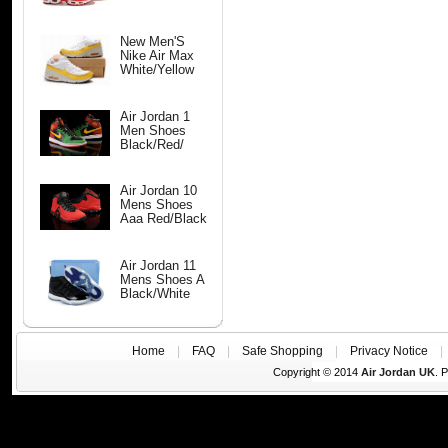
New Men'S
Nike Air Max
White/Yellow
Air Jordan 1
Men Shoes
Black/Red/
Air Jordan 10
Mens Shoes
Aaa Red/Black
Air Jordan 11
Mens Shoes A
Black/White
Home
|
FAQ
|
Safe Shopping
|
Privacy Notice
Copyright © 2014
Air Jordan UK
. 