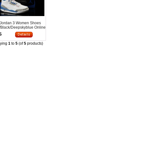
 Jordan 3 Women Shoes
/Black/Deepskyblue Online
6
aying
1
to
5
(of
5
products)