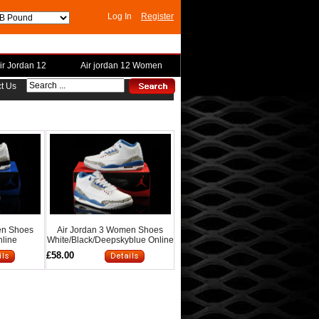
Log In
Register
ir Jordan 12
Air jordan 12 Women
t Us
en Shoes
Air Jordan 3 Women Shoes
nline
White/Black/Deepskyblue Online
£58.00