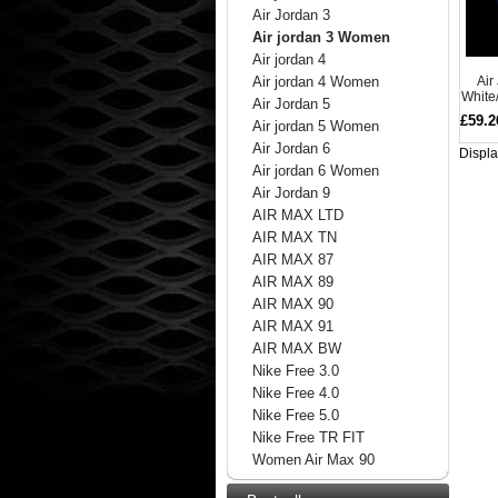
Air Jordan 3
Air jordan 3 Women
Air jordan 4
Air
Air jordan 4 Women
White
Air Jordan 5
£59.2
Air jordan 5 Women
Air Jordan 6
Displ
Air jordan 6 Women
Air Jordan 9
AIR MAX LTD
AIR MAX TN
AIR MAX 87
AIR MAX 89
AIR MAX 90
AIR MAX 91
AIR MAX BW
Nike Free 3.0
Nike Free 4.0
Nike Free 5.0
Nike Free TR FIT
Women Air Max 90