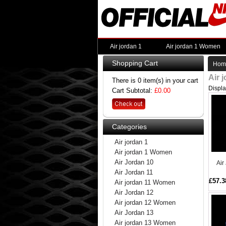
Air jordan 1
Air jordan 1 Women
Shopping Cart
Hom
Air 
There is 0 item(s) in your cart
Displ
Cart Subtotal:
£0.00
Categories
Air jordan 1
Air jordan 1 Women
Air Jordan 10
Air
Air Jordan 11
£57.3
Air jordan 11 Women
Air Jordan 12
Air jordan 12 Women
Air Jordan 13
Air jordan 13 Women