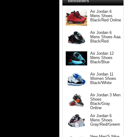
Bestsellers
Air Jordan 6
Mens Shoes
Black/Red Online
Air Jordan 6
Mens Shoes Aaa
Black/Red
Air Jordan 12
Mens Shoes
Black/Blue
Air Jordan 11
Women Shoes
Black/White
Air Jordan 3 Men
Shoes
Black/Gray
Online
Air Jordan 6
Mens Shoes
Gray/Red/Greem
New Men'S Nike