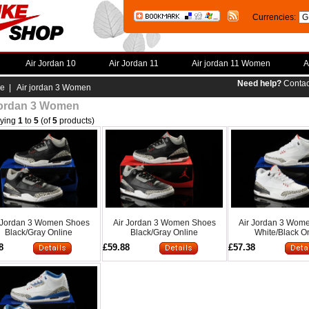
Currencies:
Air Jordan 10
Air Jordan 11
Air jordan 11 Women
A
Need help?
Contac
e
| Air jordan 3 Women
jordan 3 Women
aying
1
to
5
(of
5
products)
 Jordan 3 Women Shoes
Air Jordan 3 Women Shoes
Air Jordan 3 Wom
Black/Gray Online
Black/Gray Online
White/Black O
8
£59.88
£57.38