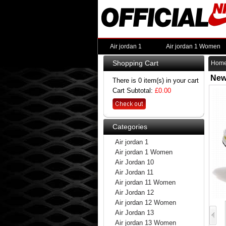
Air jordan 1
Air jordan 1 Women
Shopping Cart
Hom
New
There is 0 item(s) in your cart
Cart Subtotal:
£0.00
Categories
Air jordan 1
Air jordan 1 Women
Air Jordan 10
Air Jordan 11
Air jordan 11 Women
Air Jordan 12
Air jordan 12 Women
Air Jordan 13
Air jordan 13 Women