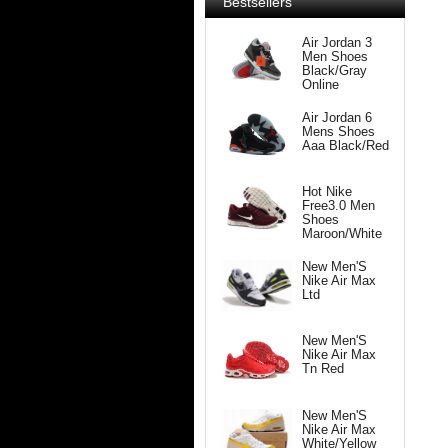
Bestsellers
Air Jordan 3
Men Shoes
Black/Gray
Online
Air Jordan 6
Mens Shoes
Aaa Black/Red
Hot Nike
Free3.0 Men
Shoes
Maroon/White
New Men'S
Nike Air Max
Ltd
New Men'S
Nike Air Max
Tn Red
New Men'S
Nike Air Max
White/Yellow