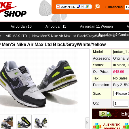
Currencies:
Air Jordan 10
Air Jordan 11
Air jordan 11 Women
A
Need help?
Contac
e
|
AIR MAX LTD
| New Men'S Nike Air Max Ltd Black/Gray/White/Yellow
 Men'S Nike Air Max Ltd Black/Gray/White/Yellow
Model:
jordan_1
Accessory:
Original 
Status:
In stock, 
Our Price:
£48.66
Tax:
No Sales 
Promotion:
Buy 2+5% 
Size:
Qty: