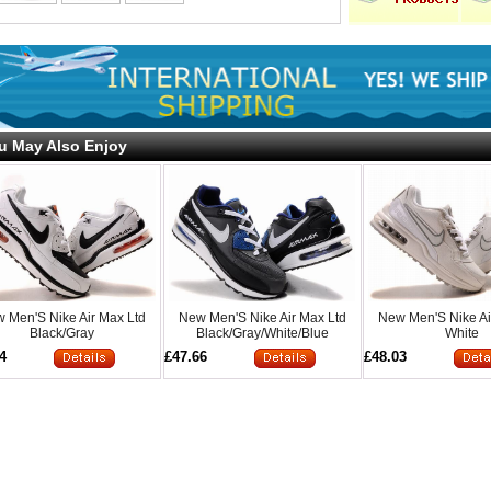
u May Also Enjoy
 Men'S Nike Air Max Ltd
New Men'S Nike Air Max Ltd
New Men'S Nike Ai
Black/Gray
Black/Gray/White/Blue
White
4
£47.66
£48.03