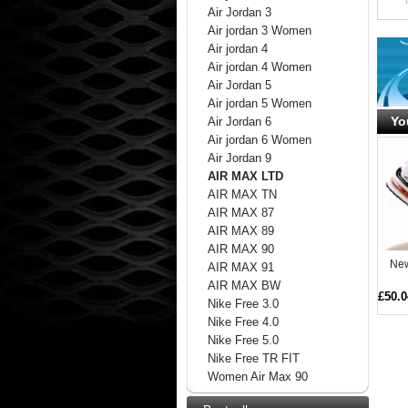
Air Jordan 3
Air jordan 3 Women
Air jordan 4
Air jordan 4 Women
Air Jordan 5
Air jordan 5 Women
Yo
Air Jordan 6
Air jordan 6 Women
Air Jordan 9
AIR MAX LTD
AIR MAX TN
AIR MAX 87
AIR MAX 89
AIR MAX 90
New
AIR MAX 91
AIR MAX BW
£50.0
Nike Free 3.0
Nike Free 4.0
Nike Free 5.0
Nike Free TR FIT
Women Air Max 90