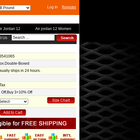
Log In
Register
ir Jordan 12
Air jordan 12 Women
t Us
-3541065
Box.Double-Boxed
usually ships in 24 hours.
Tax
Off,Buy 3+10% Off