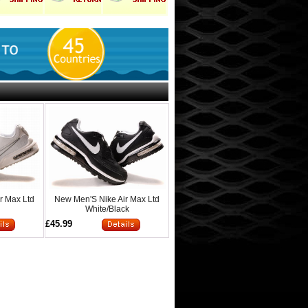
r Max Ltd
New Men'S Nike Air Max Ltd
White/Black
£45.99