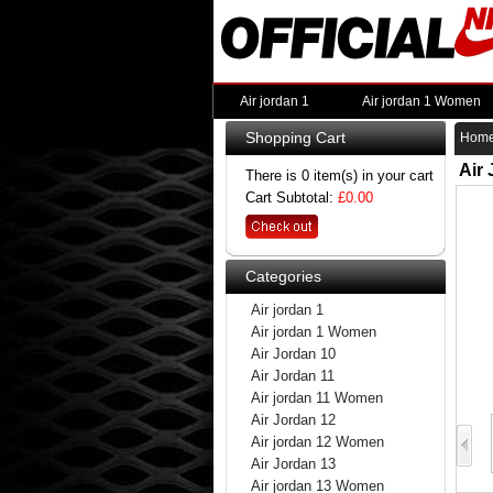
Air jordan 1
Air jordan 1 Women
Shopping Cart
Hom
Air
There is 0 item(s) in your cart
Cart Subtotal:
£0.00
Categories
Air jordan 1
Air jordan 1 Women
Air Jordan 10
Air Jordan 11
Air jordan 11 Women
Air Jordan 12
Air jordan 12 Women
Air Jordan 13
Air jordan 13 Women