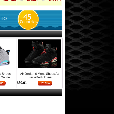
ns Shoes
Air Jordan 6 Mens Shoes Aa
 Online
Black/Red Online
£50.01