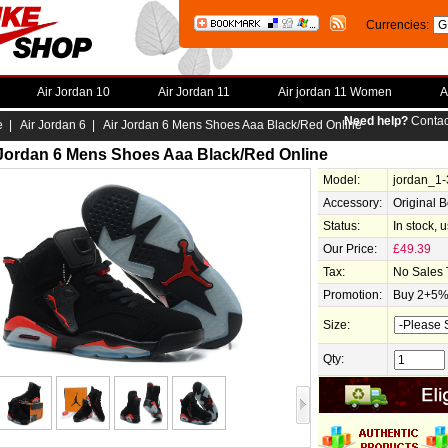
Currencies:
Air Jordan 10
Air Jordan 11
Air jordan 11 Women
A
Need help?
Contac
e
|
Air Jordan 6
| Air Jordan 6 Mens Shoes Aaa Black/Red Online
 Jordan 6 Mens Shoes Aaa Black/Red Online
Model:
jordan_1
Accessory:
Original 
Status:
In stock, 
Our Price:
£49.39
Tax:
No Sales 
Promotion:
Buy 2+5% 
Size:
Qty: