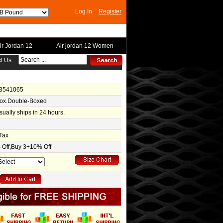
Log In
Register
ir Jordan 12
Air jordan 12 Women
t Us
-3541065
Box.Double-Boxed
usually ships in 24 hours.
Tax
Off,Buy 3+10% Off