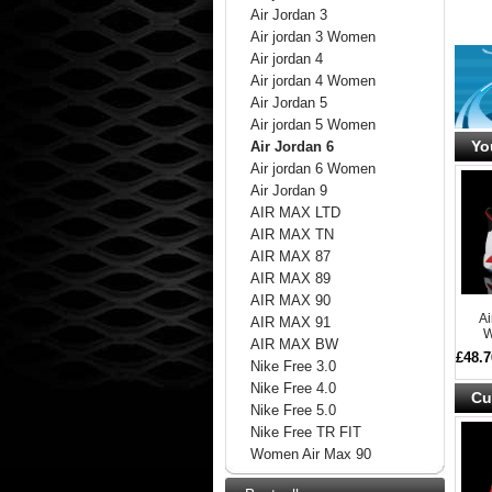
Air Jordan 3
Air jordan 3 Women
Air jordan 4
Air jordan 4 Women
Air Jordan 5
Air jordan 5 Women
Yo
Air Jordan 6
Air jordan 6 Women
Air Jordan 9
AIR MAX LTD
AIR MAX TN
AIR MAX 87
AIR MAX 89
AIR MAX 90
A
AIR MAX 91
W
AIR MAX BW
£48.7
Nike Free 3.0
Nike Free 4.0
Cu
Nike Free 5.0
Nike Free TR FIT
Women Air Max 90