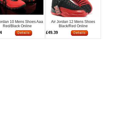
Jordan 10 Mens Shoes Aaa
Air Jordan 12 Mens Shoes
Red/Black Online
Black/Red Online
4
£49.39