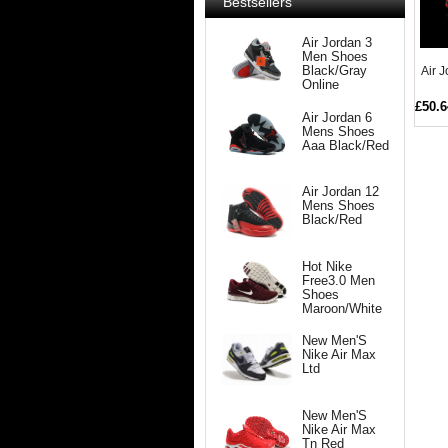
Bestsellers
Air Jordan 3
Men Shoes
Air 
Black/Gray
Online
£50.6
Air Jordan 6
Mens Shoes
Aaa Black/Red
Air Jordan 12
Mens Shoes
Black/Red
Hot Nike
Free3.0 Men
Shoes
Maroon/White
New Men'S
Nike Air Max
Ltd
New Men'S
Nike Air Max
Tn Red