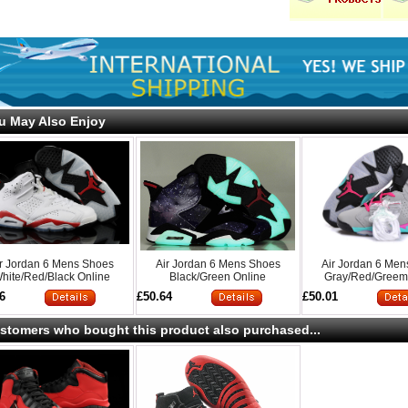
u May Also Enjoy
ir Jordan 6 Mens Shoes
Air Jordan 6 Mens Shoes
Air Jordan 6 Me
hite/Red/Black Online
Black/Green Online
Gray/Red/Greem
6
£50.64
£50.01
stomers who bought this product also purchased...