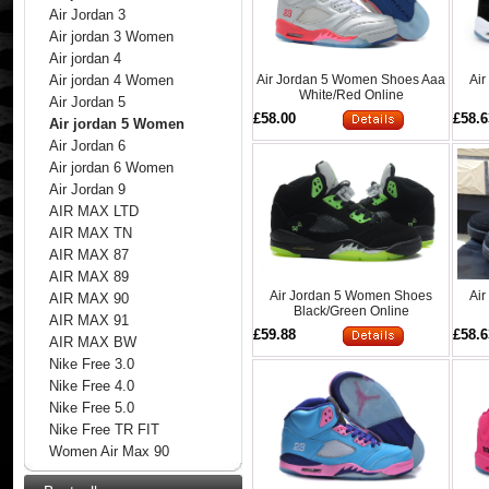
Air Jordan 3
Air jordan 3 Women
Air jordan 4
Air Jordan 5 Women Shoes Aaa
Ai
Air jordan 4 Women
White/Red Online
Air Jordan 5
£58.00
£58.6
Air jordan 5 Women
Air Jordan 6
Air jordan 6 Women
Air Jordan 9
AIR MAX LTD
AIR MAX TN
AIR MAX 87
AIR MAX 89
Air Jordan 5 Women Shoes
Ai
AIR MAX 90
Black/Green Online
AIR MAX 91
£59.88
£58.6
AIR MAX BW
Nike Free 3.0
Nike Free 4.0
Nike Free 5.0
Nike Free TR FIT
Women Air Max 90