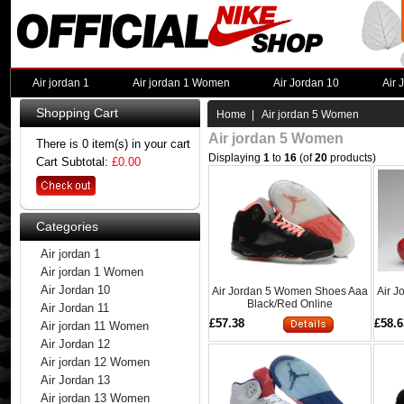
Air jordan 1
Air jordan 1 Women
Air Jordan 10
Air 
Shopping Cart
Home
| Air jordan 5 Women
Air jordan 5 Women
There is 0 item(s) in your cart
Displaying
1
to
16
(of
20
products)
Cart Subtotal:
£0.00
Categories
Air jordan 1
Air jordan 1 Women
Air Jordan 10
Air Jordan 5 Women Shoes Aaa
Air 
Black/Red Online
Air Jordan 11
£57.38
£58.6
Air jordan 11 Women
Air Jordan 12
Air jordan 12 Women
Air Jordan 13
Air jordan 13 Women