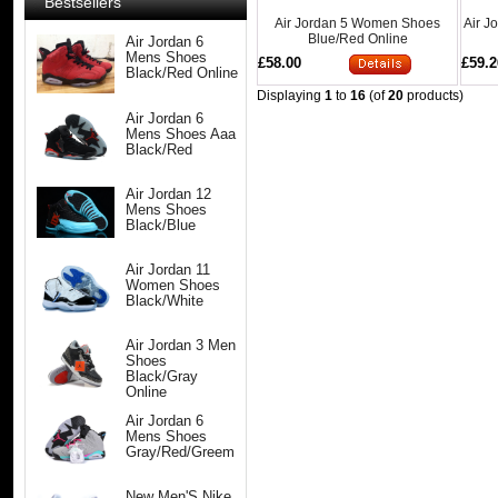
Bestsellers
Air Jordan 5 Women Shoes
Air J
Blue/Red Online
Air Jordan 6
Mens Shoes
£58.00
£59.2
Black/Red Online
Displaying
1
to
16
(of
20
products)
Air Jordan 6
Mens Shoes Aaa
Black/Red
Air Jordan 12
Mens Shoes
Black/Blue
Air Jordan 11
Women Shoes
Black/White
Air Jordan 3 Men
Shoes
Black/Gray
Online
Air Jordan 6
Mens Shoes
Gray/Red/Greem
New Men'S Nike