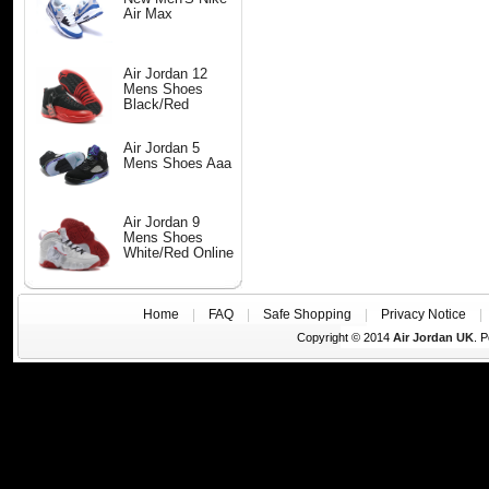
Air Max
Air Jordan 12
Mens Shoes
Black/Red
Air Jordan 5
Mens Shoes Aaa
Air Jordan 9
Mens Shoes
White/Red Online
Home
|
FAQ
|
Safe Shopping
|
Privacy Notice
Copyright © 2014
Air Jordan UK
. 