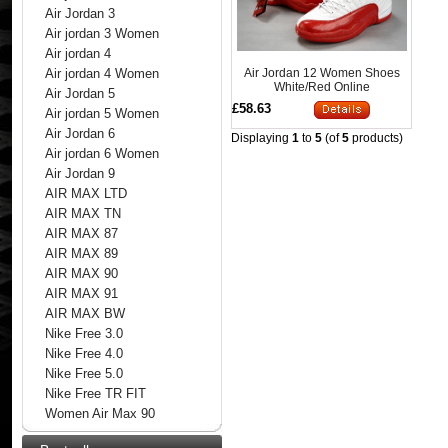
Air Jordan 3
Air jordan 3 Women
Air jordan 4
Air Jordan 12 Women Shoes
Air jordan 4 Women
White/Red Online
Air Jordan 5
£58.63
Air jordan 5 Women
Air Jordan 6
Displaying
1
to
5
(of
5
products)
Air jordan 6 Women
Air Jordan 9
AIR MAX LTD
AIR MAX TN
AIR MAX 87
AIR MAX 89
AIR MAX 90
AIR MAX 91
AIR MAX BW
Nike Free 3.0
Nike Free 4.0
Nike Free 5.0
Nike Free TR FIT
Women Air Max 90