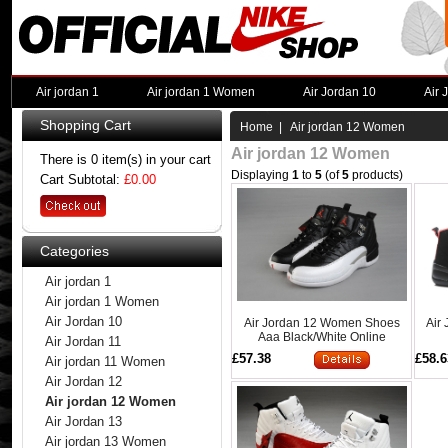
Air jordan 1
Air jordan 1 Women
Air Jordan 10
Air 
Shopping Cart
Home
| Air jordan 12 Women
Air jordan 12 Women
There is 0 item(s) in your cart
Displaying
1
to
5
(of
5
products)
Cart Subtotal:
£0.00
Categories
Air jordan 1
Air jordan 1 Women
Air Jordan 10
Air Jordan 12 Women Shoes
Air
Aaa Black/White Online
Air Jordan 11
£57.38
£58.6
Air jordan 11 Women
Air Jordan 12
Air jordan 12 Women
Air Jordan 13
Air jordan 13 Women