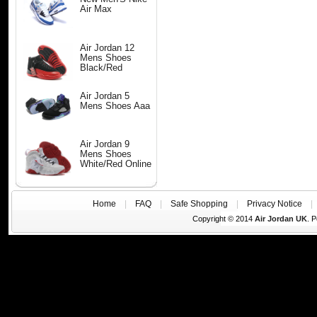
Air Max
Air Jordan 12
Mens Shoes
Black/Red
Air Jordan 5
Mens Shoes Aaa
Air Jordan 9
Mens Shoes
White/Red Online
Home
|
FAQ
|
Safe Shopping
|
Privacy Notice
Copyright © 2014
Air Jordan UK
. 