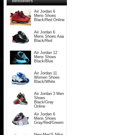
Bestsellers
Air Jordan 6
Mens Shoes
Black/Red Online
Air Jordan 6
Mens Shoes Aaa
Black/Red
Air Jordan 12
Mens Shoes
Black/Blue
Air Jordan 11
Women Shoes
Black/White
Air Jordan 3 Men
Shoes
Black/Gray
Online
Air Jordan 6
Mens Shoes
Gray/Red/Greem
New Men'S Nike