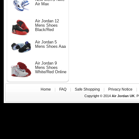
Air Max
Air Jordan 12
Mens Shoes
Black/Red
Air Jordan 5
Mens Shoes Aaa
Air Jordan 9
Mens Shoes
White/Red Online
Home
|
FAQ
|
Safe Shopping
|
Privacy Notice
Copyright © 2014
Air Jordan UK
. 