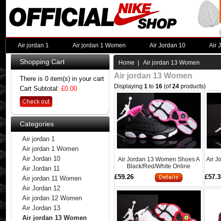
Air jordan 1
Air jordan 1 Women
Air Jordan 10
Air 
Shopping Cart
Home
| Air jordan 13 Women
Air jordan 13 Women
There is 0 item(s) in your cart
Displaying
1
to
16
(of
24
products)
Cart Subtotal:
£0.00
Categories
Air jordan 1
Air jordan 1 Women
Air Jordan 10
Air Jordan 13 Women Shoes A
Air 
Black/Red/White Online
Air Jordan 11
£59.26
£57.3
Air jordan 11 Women
Air Jordan 12
Air jordan 12 Women
Air Jordan 13
Air jordan 13 Women