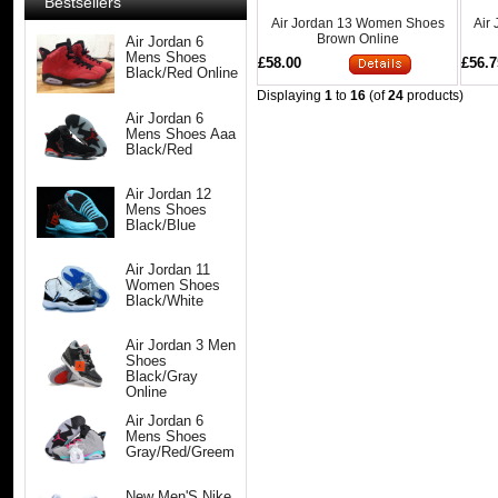
Bestsellers
Air Jordan 13 Women Shoes
Air
Brown Online
Air Jordan 6
Mens Shoes
£58.00
£56.7
Black/Red Online
Displaying
1
to
16
(of
24
products)
Air Jordan 6
Mens Shoes Aaa
Black/Red
Air Jordan 12
Mens Shoes
Black/Blue
Air Jordan 11
Women Shoes
Black/White
Air Jordan 3 Men
Shoes
Black/Gray
Online
Air Jordan 6
Mens Shoes
Gray/Red/Greem
New Men'S Nike