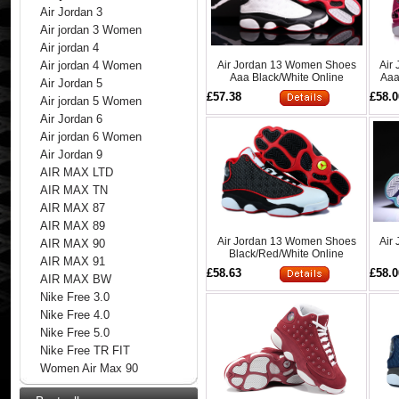
Air Jordan 3
Air jordan 3 Women
Air jordan 4
Air Jordan 13 Women Shoes
Air
Air jordan 4 Women
Aaa Black/White Online
Aaa
Air Jordan 5
£57.38
£58.0
Air jordan 5 Women
Air Jordan 6
Air jordan 6 Women
Air Jordan 9
AIR MAX LTD
AIR MAX TN
AIR MAX 87
AIR MAX 89
Air Jordan 13 Women Shoes
Air
AIR MAX 90
Black/Red/White Online
AIR MAX 91
£58.63
£58.0
AIR MAX BW
Nike Free 3.0
Nike Free 4.0
Nike Free 5.0
Nike Free TR FIT
Women Air Max 90