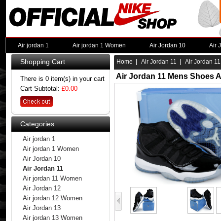
Air jordan 1
Air jordan 1 Women
Air Jordan 10
Air 
Shopping Cart
Home
|
Air Jordan 11
| Air Jordan 11
Air Jordan 11 Mens Shoes A
There is 0 item(s) in your cart
Cart Subtotal:
£0.00
Categories
Air jordan 1
Air jordan 1 Women
Air Jordan 10
Air Jordan 11
Air jordan 11 Women
Air Jordan 12
Air jordan 12 Women
Air Jordan 13
Air jordan 13 Women