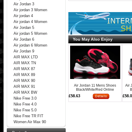
Air Jordan 3
Air jordan 3 Women
Air jordan 4
Air jordan 4 Women
Air Jordan 5
Air jordan 5 Women
You May Also Enjoy
Air Jordan 6
Air jordan 6 Women
Air Jordan 9
AIR MAX LTD
AIR MAX TN
AIR MAX 87
AIR MAX 89
AIR MAX 90
Air Jordan 11 Mens Shoes
Air
AIR MAX 91
Black/White/Red Online
B
AIR MAX BW
£58.63
£58.
Nike Free 3.0
Nike Free 4.0
Nike Free 5.0
Nike Free TR FIT
Women Air Max 90