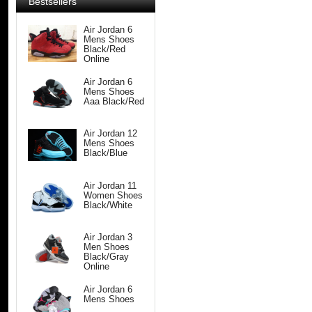
Bestsellers
Air Jordan 6
Mens Shoes
Black/Red
Online
Air Jordan 6
Mens Shoes
Aaa Black/Red
Air Jordan 12
Mens Shoes
Black/Blue
Air Jordan 11
Women Shoes
Black/White
Air Jordan 3
Men Shoes
Black/Gray
Online
Air Jordan 6
Mens Shoes