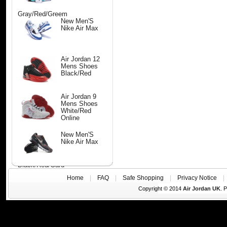
Gray/Red/Greem
New Men'S
Nike Air Max
Air Jordan 12
Mens Shoes
Black/Red
Air Jordan 9
Mens Shoes
White/Red
Online
New Men'S
Nike Air Max
Black/Red/Gard
Home
|
FAQ
|
Safe Shopping
|
Privacy Notice
Copyright © 2014
Air Jordan UK
. 