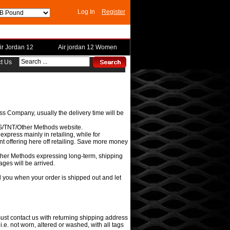
Log In
Register
ir Jordan 12
Air jordan 12 Women
t Us
s Company, usually the delivery time will be
UPS/TNT/Other Methods website.
press mainly in retailing, while for
t offering here off retailing. Save more money
her Methods expressing long-term, shipping
ges will be arrived.
il you when your order is shipped out and let
ust contact us with returning shipping address
i.e. not worn, altered or washed, with all tags