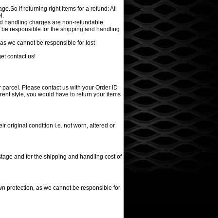
e.So if returning right items for a refund: All
l.
nd handling charges are non-refundable.
l be responsible for the shipping and handling
as we cannot be responsible for lost
et contact us!
r parcel. Please contact us with your Order ID
erent style, you would have to return your items
r original condition i.e. not worn, altered or
stage and for the shipping and handling cost of
n protection, as we cannot be responsible for