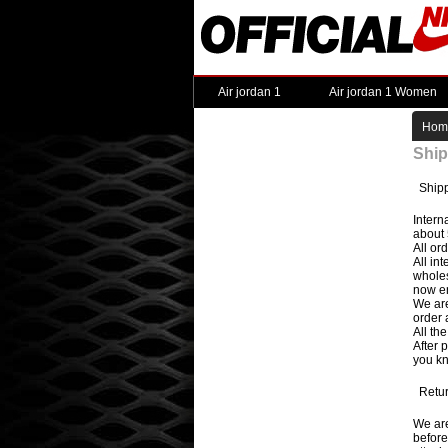
Air jordan 1
Air jordan 1 Women
Hom
Ship
Shipp
Intern
about 
All or
All in
wholes
now en
We are
order 
All th
After 
you kn
Retur
We are
before