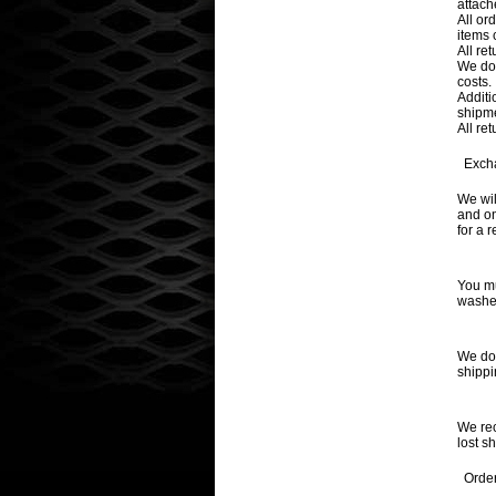
attach
All or
items 
All re
We do 
costs.
Additi
shipm
All re
Exch
We wil
and on
for a 
You mu
washed
We do 
shippi
We rec
lost s
Order