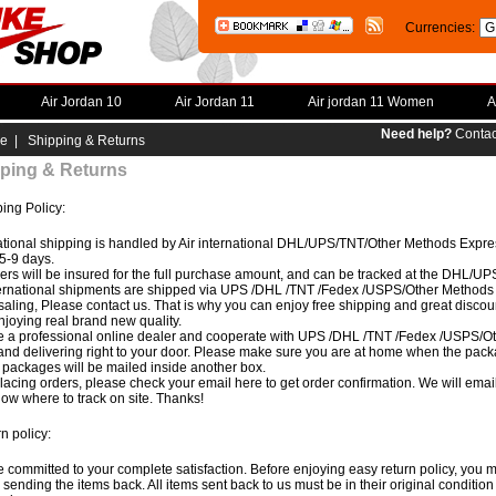
Currencies:
Air Jordan 10
Air Jordan 11
Air jordan 11 Women
A
Need help?
Contac
e
| Shipping & Returns
ping & Returns
ing Policy:
ational shipping is handled by Air international DHL/UPS/TNT/Other Methods Expres
5-9 days.
ders will be insured for the full purchase amount, and can be tracked at the DHL/
ternational shipments are shipped via UPS /DHL /TNT /Fedex /USPS/Other Methods ex
aling, Please contact us. That is why you can enjoy free shipping and great discoun
joying real brand new quality.
 a professional online dealer and cooperate with UPS /DHL /TNT /Fedex /USPS/Ot
and delivering right to your door. Please make sure you are at home when the packa
e packages will be mailed inside another box.
placing orders, please check your email here to get order confirmation. We will ema
ow where to track on site. Thanks!
n policy:
 committed to your complete satisfaction. Before enjoying easy return policy, you m
 sending the items back. All items sent back to us must be in their original condition 