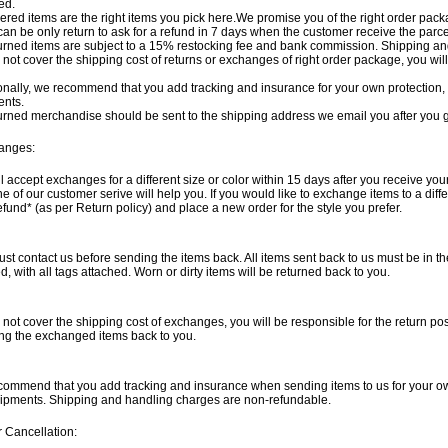
ed.
dered items are the right items you pick here.We promise you of the right order packag
can be only return to ask for a refund in 7 days when the customer receive the parce
turned items are subject to a 15% restocking fee and bank commission. Shipping a
not cover the shipping cost of returns or exchanges of right order package, you wil
onally, we recommend that you add tracking and insurance for your own protection, 
ents.
turned merchandise should be sent to the shipping address we email you after you g
anges:
l accept exchanges for a different size or color within 15 days after you receive you
e of our customer serive will help you. If you would like to exchange items to a diff
refund* (as per Return policy) and place a new order for the style you prefer.
st contact us before sending the items back. All items sent back to us must be in thei
, with all tags attached. Worn or dirty items will be returned back to you.
not cover the shipping cost of exchanges, you will be responsible for the return po
ng the exchanged items back to you.
ommend that you add tracking and insurance when sending items to us for your ow
hipments. Shipping and handling charges are non-refundable.
 Cancellation: