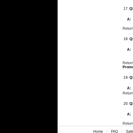
17.
Q
A:
Return
18.
Q
A:
Return
Promo
19.
Q
A:
Return
20.
Q
A:
Return
Home
|
FAQ
|
Saf