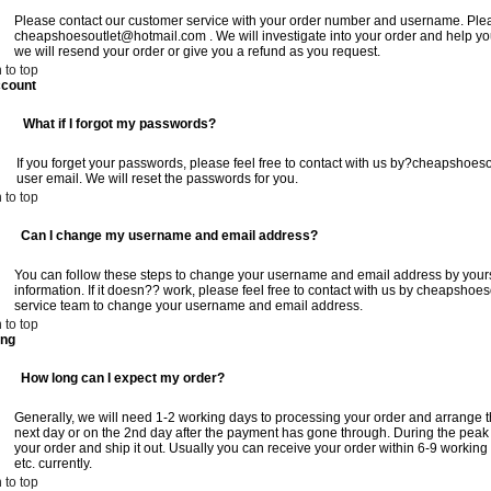
Please contact our customer service with your order number and username. Please
cheapshoesoutlet@hotmail.com
. We will investigate into your order and help you
we will resend your order or give you a refund as you request.
 to top
count
:
What if I forgot my passwords?
If you forget your passwords, please feel free to contact with us
by?cheapshoeso
user email. We will reset the passwords for you.
 to top
:
Can I change my username and email address?
You can follow these steps to change your username and email address by yours
information. If it doesn?? work, please feel free to contact with us by
cheapshoes
service team to change your username and email address.
 to top
ing
:
How long can I expect my order?
Generally, we will need 1-2 working days to processing your order and arrange t
next day or on the 2nd day after the payment has gone through. During the peak
your order and ship it out. Usually you can receive your order within 6-9 workin
etc. currently.
 to top