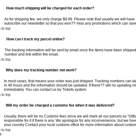
:
How much shipping will be charged for each order?
As for shipping fee, we only charge $9.99. Please note that usually we will hav
subscribe our newsletter so that you won?? miss any promotions which can save
 to top
:
How can I track my parcel online?
The tracking information will be sent by email once the items have been shipped
number and link within the email.
 to top
:
Why does my tracking number not work?
In most cases, that means your order was just shipped. Tracking numbers can t
in 48 hours and the information should be updated. If there?? still no updating i
immediately. You can contact us by Tickets system.
 to top
:
Will my order be charged a customs fee when it was delivered?
Usually, there will be no Customs fees since we will mark all our parcels as "Gift
responsible for it if there is any. We apologize for any inconvenience, but we hav
your country Contact your local customs office for more information about customs
 to top
n