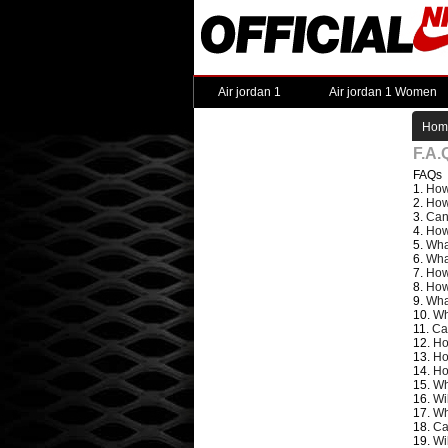
Air jordan 1
Air jordan 1 Women
Hom
F.A.
FAQs
1.
How
2.
How
3.
Can
4.
How
5.
Wha
6.
Wha
7.
How
8.
How
9.
Wha
10.
Wh
11.
Ca
12.
Ho
13.
Ho
14.
Ho
15.
Wh
16.
Wi
17.
Wh
18.
Ca
19.
Wi