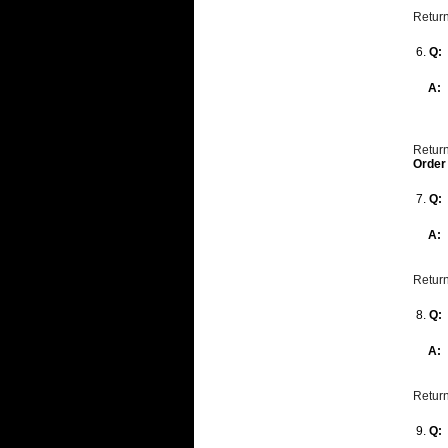
Return
6.
Q:
A:
Return
Order
7.
Q:
A:
Return
8.
Q:
A:
Return
9.
Q: