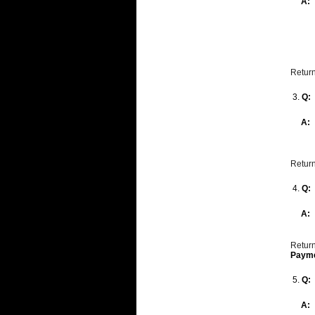
A:
Return
3.
Q:
A:
Return
4.
Q:
A:
Return
Paym
5.
Q:
A: