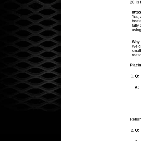
20.
Is
http:
Yes, 
treat
fully
using
Why 
We ge
small
reaso
Placi
1.
Q:
A:
Return
2.
Q: