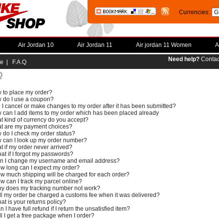
Currencies:
Air Jordan 10
Air Jordan 11
Air jordan 11 Women
A
Need help?
Contac
e
| F.A.Q
Q
 to place my order?
 do I use a coupon?
 I cancel or make changes to my order after it has been submitted?
 can I add items to my order which has been placed already
t kind of currency do you accept?
t are my payment choices?
 do I check my order status?
 can I look up my order number?
t if my order never arrived?
at if I forgot my passwords?
n I change my username and email address?
w long can I expect my order?
w much shipping will be charged for each order?
w can I track my parcel online?
y does my tracking number not work?
ll my order be charged a customs fee when it was delivered?
at is your returns policy?
n I have full refund if I return the unsatisfied item?
ll I get a free package when I order?