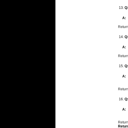
13.
Q
A:
Return
14.
Q
A:
Return
15.
Q
A:
Return
16.
Q
A:
Return
Retur