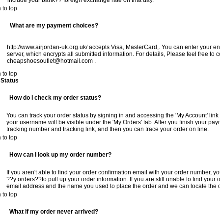
include your bank?? foreign exchange rate on that day.
 to top
What are my payment choices?
http://www.airjordan-uk.org.uk/ accepts Visa, MasterCard,. You can enter your en
server, which encrypts all submitted information. For details, Please feel free to 
cheapshoesoutlet@hotmail.com
.
 to top
 Status
How do I check my order status?
You can track your order status by signing in and accessing the 'My Account' link
your username will be visible under the 'My Orders' tab. After you finish your pa
tracking number and tracking link, and then you can trace your order on line.
 to top
How can I look up my order number?
If you aren't able to find your order confirmation email with your order number, 
??y orders??to pull up your order information. If you are still unable to find your 
email address and the name you used to place the order and we can locate the 
 to top
What if my order never arrived?