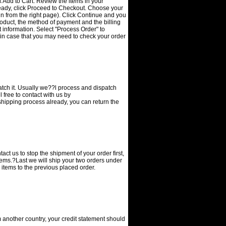
ick Add to Cart. Review the items in your
eady, click Proceed to Checkout. Choose your
n from the right page). Click Continue and you
product, the method of payment and the billing
information. Select "Process Order" to
 in case that you may need to check your order
patch it. Usually we??l process and dispatch
 free to contact with us by
 shipping process already, you can return the
ct us to stop the shipment of your order first,
items.?Last we will ship your two orders under
 items to the previous placed order.
 another country, your credit statement should