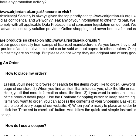
 there any promotion activity?
//www.airjordan-uk.org.uk/ secure to visit?
absolutely! Security is always given the top priority at http://www.airjordan-uk.org.uk
ed as confidential and we won?? leak any of your information to other third part. We
 comply with all applicable Data Protection and consumer legislation on our part. We 
 advanced security solution provider. Online shopping had never been safer and eas
are products so cheap on http://www.airjordan-uk.org.uk/ ?
t our goods directly from camps of licensed manufacturers. As you know, they produ
 portion of additional volume and can be sold without papers to other dealers. Our pr
n that they are so cheap. But please do not worry, they are original and of very good
ng An Order
How to place my order?
1) First, you'll need to browse or search for the items you'd like to order. Keywo
page of our store. 2) When you find an item that interests you, click the title or na
Here, you'll find more information about the item. 3) If you want to order an item, 
of the product detail page. Use the Continue Shopping button to keep searching or
items you want to order. You can access the contents of your Shopping Basket at
at the top of every page of our website. 4) When you're ready to place an order f
click the "Proceed to checkout" button. And follow the quick and simple instructio
 to top
How do I use a coupon?