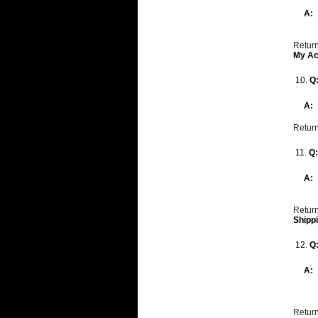
A:
Return
My Ac
10.
Q
A:
Return
11.
Q
A:
Return
Shipp
12.
Q
A:
Return