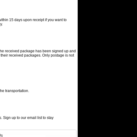
ithin 15 days upon receipt if you want to
y.
f the received package has been signed up and
 their received packages. Only postage is not
he transportation.
. Sign up to our email list to stay
Us