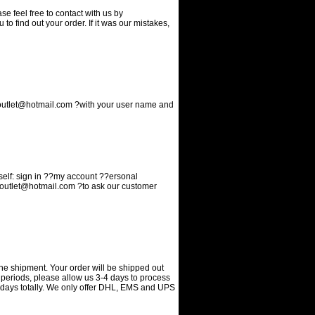
 feel free to contact with us by
 to find out your order. If it was our mistakes,
utlet@hotmail.com
?with your user name and
elf: sign in ??my account ??ersonal
outlet@hotmail.com
?to ask our customer
he shipment. Your order will be shipped out
 periods, please allow us 3-4 days to process
g days totally. We only offer DHL, EMS and UPS