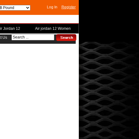
Log In
Register
ir Jordan 12
Air jordan 12 Women
t Us