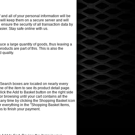
/ and all of your personal information will be
 will keep them on a secure server and will
ensure the security of all transaction data by
ier. Stay safe online with us.
ce a large quantity of goods, thus leaving a
oducts are part of this. This is also the
 quality.
rd Search boxes are located on nearly every
me of the item to see its product detail page.
click the Add to Basket button on the right side
 browsing until your cart contains all the
 any time by clicking the Shopping Basket icon
or everything in the "Shopping Basket Items,
ns to finish your payment.