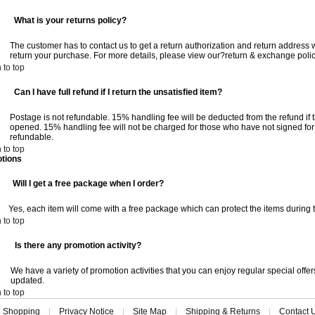
:
What is your returns policy?
The customer has to contact us to get a return authorization and return address w
return your purchase. For more details, please view our?return & exchange polic
 to top
:
Can I have full refund if I return the unsatisfied item?
Postage is not refundable. 15% handling fee will be deducted from the refund i
opened. 15% handling fee will not be charged for those who have not signed for
refundable.
 to top
tions
:
Will I get a free package when I order?
Yes, each item will come with a free package which can protect the items during t
 to top
:
Is there any promotion activity?
We have a variety of promotion activities that you can enjoy regular special offers
updated.
 to top
e Shopping
|
Privacy Notice
|
Site Map
|
Shipping & Returns
|
Contact 