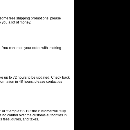
e some free shipping promotions; please
 you a lot of money.
. You can trace your order with tracking
ake up to 72 hours to be updated. Check back
nformation in 48 hours, please contact us
s" or "Samples?? But the customer will fully
e no control over the customs authorities in
 fees, duties, and taxes.