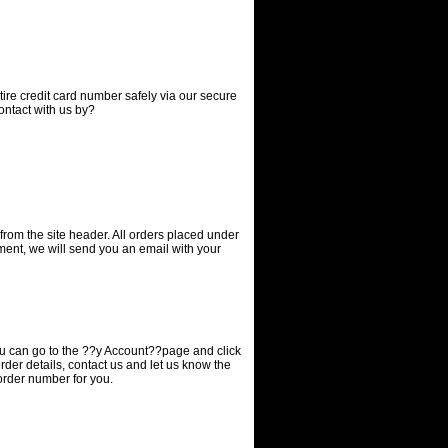
tire credit card number safely via our secure
contact with us
by?
 from the site header. All orders placed under
yment, we will send you an email with your
you can go to the ??y Account??page and click
order details, contact us and let us know the
order number for you.