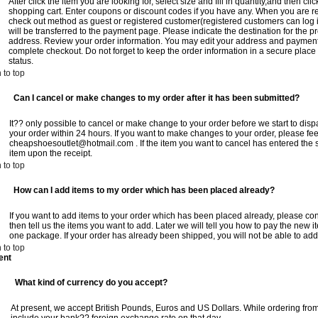
After click the item you are looking for, select size and fill in quantity,and then cl
shopping cart. Enter coupons or discount codes if you have any. When you are r
check out method as guest or registered customer(registered customers can log i
will be transferred to the payment page. Please indicate the destination for the 
address. Review your order information. You may edit your address and payment 
complete checkout. Do not forget to keep the order information in a secure place
status.
 to top
Can I cancel or make changes to my order after it has been submitted?
It?? only possible to cancel or make change to your order before we start to dis
your order within 24 hours. If you want to make changes to your order, please feel
cheapshoesoutlet@hotmail.com
. If the item you want to cancel has entered the
item upon the receipt.
 to top
How can I add items to my order which has been placed already?
If you want to add items to your order which has been placed already, please conta
then tell us the items you want to add. Later we will tell you how to pay the new 
one package. If your order has already been shipped, you will not be able to add
 to top
ent
What kind of currency do you accept?
At present, we accept British Pounds, Euros and US Dollars. While ordering from