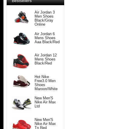
Bestsellers
Air Jordan 3
Men Shoes
Black/Gray
Online
Air Jordan 6
Mens Shoes
Aaa Black/Red
Air Jordan 12
Mens Shoes
Black/Red
Hot Nike
Free3.0 Men
Shoes
Maroon/White
New Men'S
Nike Air Max
Ltd
New Men'S
Nike Air Max
Tn Red