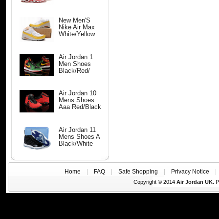
New Men'S
Nike Air Max
White/Yellow
Air Jordan 1
Men Shoes
Black/Red/
Air Jordan 10
Mens Shoes
Aaa Red/Black
Air Jordan 11
Mens Shoes A
Black/White
Home
|
FAQ
|
Safe Shopping
|
Privacy Notice
Copyright © 2014
Air Jordan UK
. 