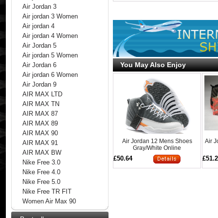
Air Jordan 3
Air jordan 3 Women
Air jordan 4
Air jordan 4 Women
Air Jordan 5
Air jordan 5 Women
You May Also Enjoy
Air Jordan 6
Air jordan 6 Women
Air Jordan 9
AIR MAX LTD
AIR MAX TN
AIR MAX 87
AIR MAX 89
AIR MAX 90
Air Jordan 12 Mens Shoes
Air 
AIR MAX 91
Gray/White Online
AIR MAX BW
£50.64
£51.
Nike Free 3.0
Nike Free 4.0
Nike Free 5.0
Nike Free TR FIT
Women Air Max 90