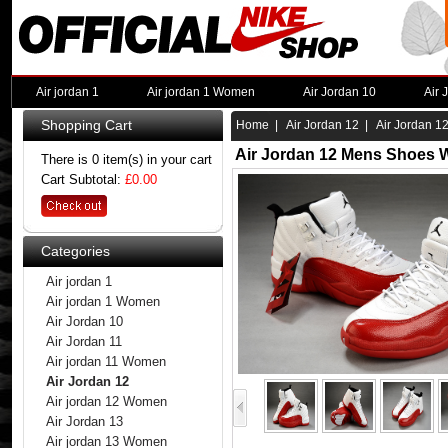
Air jordan 1
Air jordan 1 Women
Air Jordan 10
Air 
Shopping Cart
Home
|
Air Jordan 12
| Air Jordan 1
Air Jordan 12 Mens Shoes W
There is 0 item(s) in your cart
Cart Subtotal:
£0.00
Categories
Air jordan 1
Air jordan 1 Women
Air Jordan 10
Air Jordan 11
Air jordan 11 Women
Air Jordan 12
Air jordan 12 Women
Air Jordan 13
Air jordan 13 Women