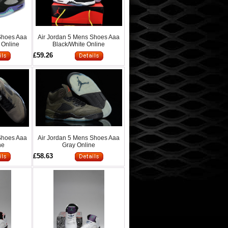
Shoes Aaa
Air Jordan 5 Mens Shoes Aaa
 Online
Black/White Online
£59.26
Shoes Aaa
Air Jordan 5 Mens Shoes Aaa
ne
Gray Online
£58.63