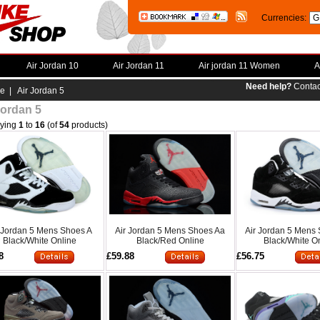
Currencies:
Air Jordan 10
Air Jordan 11
Air jordan 11 Women
A
Need help?
Contac
e
| Air Jordan 5
Jordan 5
aying
1
to
16
(of
54
products)
 Jordan 5 Mens Shoes A
Air Jordan 5 Mens Shoes Aa
Air Jordan 5 Mens
Black/White Online
Black/Red Online
Black/White O
8
£59.88
£56.75