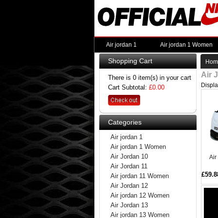
Air jordan 1
Air jordan 1 Women
Shopping Cart
Hom
Air 
There is 0 item(s) in your cart
Displ
Cart Subtotal:
£0.00
Categories
Air jordan 1
Air jordan 1 Women
Air Jordan 10
Air
Air Jordan 11
£59.8
Air jordan 11 Women
Air Jordan 12
Air jordan 12 Women
Air Jordan 13
Air jordan 13 Women