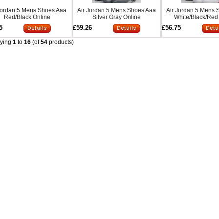
Jordan 5 Mens Shoes Aaa
Air Jordan 5 Mens Shoes Aaa
Air Jordan 5 Mens 
Red/Black Online
Silver Gray Online
White/Black/Red
5
£59.26
£56.75
aying
1
to
16
(of
54
products)