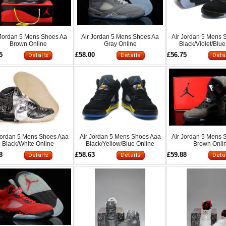
 Jordan 5 Mens Shoes Aa
Air Jordan 5 Mens Shoes Aa
Air Jordan 5 Mens 
Brown Online
Gray Online
Black/Violet/Blue
5
£58.00
£56.75
Jordan 5 Mens Shoes Aaa
Air Jordan 5 Mens Shoes Aaa
Air Jordan 5 Mens 
Black/White Online
Black/Yellow/Blue Online
Brown Onli
8
£58.63
£59.88