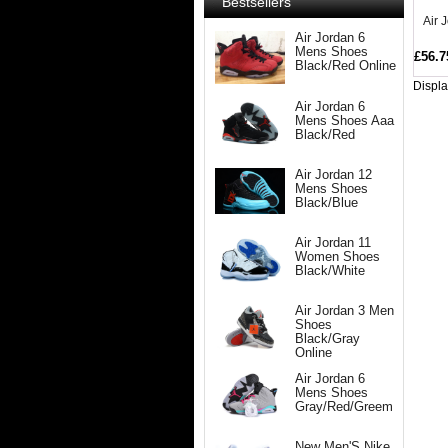
Bestsellers
Air 
Air Jordan 6
Mens Shoes
£56.7
Black/Red Online
Displ
Air Jordan 6
Mens Shoes Aaa
Black/Red
Air Jordan 12
Mens Shoes
Black/Blue
Air Jordan 11
Women Shoes
Black/White
Air Jordan 3 Men
Shoes
Black/Gray
Online
Air Jordan 6
Mens Shoes
Gray/Red/Greem
New Men'S Nike