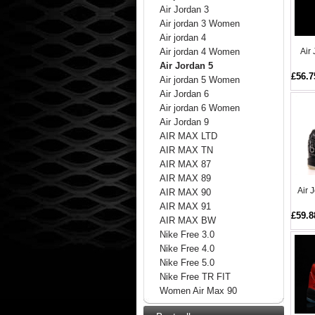
Air Jordan 3
Air jordan 3 Women
Air jordan 4
Air
Air jordan 4 Women
Air Jordan 5
£56.7
Air jordan 5 Women
Air Jordan 6
Air jordan 6 Women
Air Jordan 9
AIR MAX LTD
AIR MAX TN
AIR MAX 87
AIR MAX 89
Air 
AIR MAX 90
AIR MAX 91
£59.8
AIR MAX BW
Nike Free 3.0
Nike Free 4.0
Nike Free 5.0
Nike Free TR FIT
Women Air Max 90