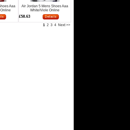
Shoes Aaa
Air Jordan 5 Mens Shoes Aaa
 Online
White/Viole Online
£58.63
1
2
3
4
Next >>