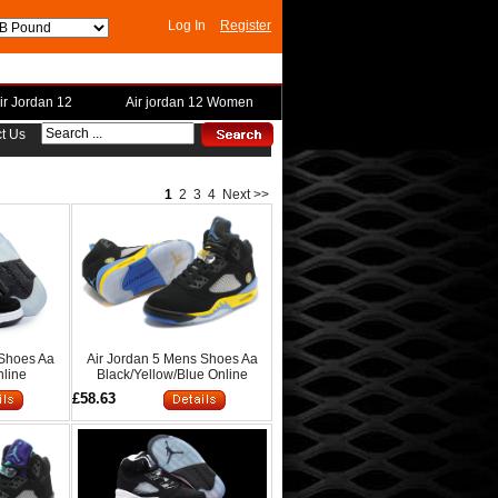
Log In
Register
ir Jordan 12
Air jordan 12 Women
t Us
1
2
3
4
Next >>
 Shoes Aa
Air Jordan 5 Mens Shoes Aa
nline
Black/Yellow/Blue Online
£58.63