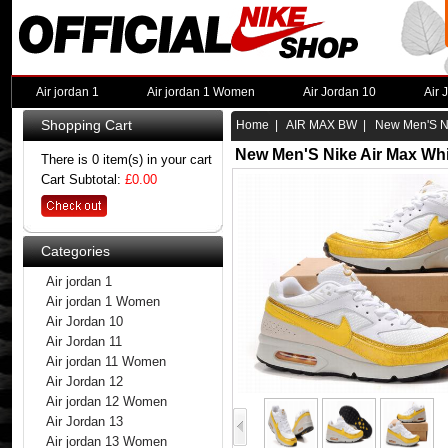
Air jordan 1
Air jordan 1 Women
Air Jordan 10
Air 
Shopping Cart
Home
|
AIR MAX BW
| New Men'S Nik
New Men'S Nike Air Max Whi
There is 0 item(s) in your cart
Cart Subtotal:
£0.00
Categories
Air jordan 1
Air jordan 1 Women
Air Jordan 10
Air Jordan 11
Air jordan 11 Women
Air Jordan 12
Air jordan 12 Women
Air Jordan 13
Air jordan 13 Women