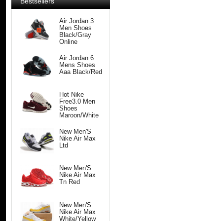
Bestsellers
Air Jordan 3
Men Shoes
Black/Gray
Online
Air Jordan 6
Mens Shoes
Aaa Black/Red
Hot Nike
Free3.0 Men
Shoes
Maroon/White
New Men'S
Nike Air Max
Ltd
New Men'S
Nike Air Max
Tn Red
New Men'S
Nike Air Max
White/Yellow