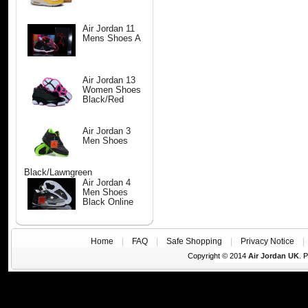
Air Jordan 11
Mens Shoes A
Air Jordan 13
Women Shoes
Black/Red
Air Jordan 3
Men Shoes
Black/Lawngreen
Air Jordan 4
Men Shoes
Black Online
Home
|
FAQ
|
Safe Shopping
|
Privacy Notice
Copyright © 2014
Air Jordan UK
. 