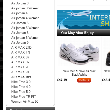
Air Jordan 3
Air jordan 3 Women
Air jordan 4
Air jordan 4 Women
Air Jordan 5
Air jordan 5 Women
You May Also Enjoy
Air Jordan 6
Air jordan 6 Women
Air Jordan 9
AIR MAX LTD
AIR MAX TN
AIR MAX 87
AIR MAX 89
AIR MAX 90
New Men'S Nike Air Max
New 
AIR MAX 91
Black/White
AIR MAX BW
£47.19
£48.
Nike Free 3.0
Nike Free 4.0
Nike Free 5.0
Nike Free TR FIT
Women Air Max 90