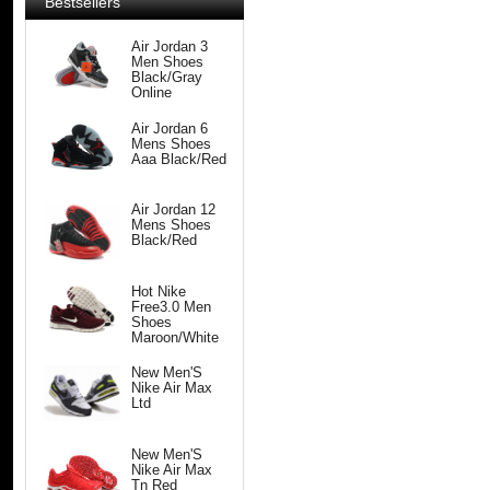
Bestsellers
Air Jordan 3
Men Shoes
Black/Gray
Online
Air Jordan 6
Mens Shoes
Aaa Black/Red
Air Jordan 12
Mens Shoes
Black/Red
Hot Nike
Free3.0 Men
Shoes
Maroon/White
New Men'S
Nike Air Max
Ltd
New Men'S
Nike Air Max
Tn Red