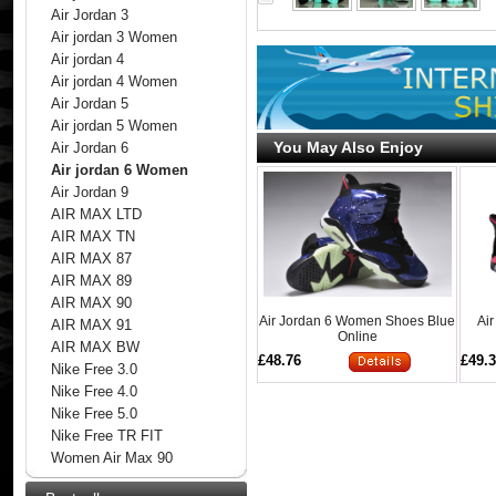
Air Jordan 3
Air jordan 3 Women
Air jordan 4
Air jordan 4 Women
Air Jordan 5
Air jordan 5 Women
You May Also Enjoy
Air Jordan 6
Air jordan 6 Women
Air Jordan 9
AIR MAX LTD
AIR MAX TN
AIR MAX 87
AIR MAX 89
AIR MAX 90
Air Jordan 6 Women Shoes Blue
Ai
AIR MAX 91
Online
AIR MAX BW
£48.76
£49.
Nike Free 3.0
Nike Free 4.0
Nike Free 5.0
Nike Free TR FIT
Women Air Max 90