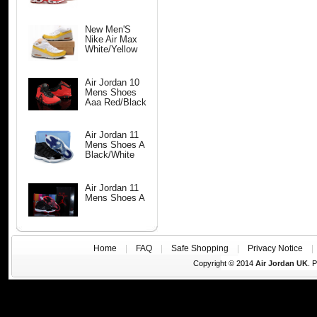
New Men'S
Nike Air Max
White/Yellow
Air Jordan 10
Mens Shoes
Aaa Red/Black
Air Jordan 11
Mens Shoes A
Black/White
Air Jordan 11
Mens Shoes A
Home
|
FAQ
|
Safe Shopping
|
Privacy Notice
Copyright © 2014
Air Jordan UK
. 