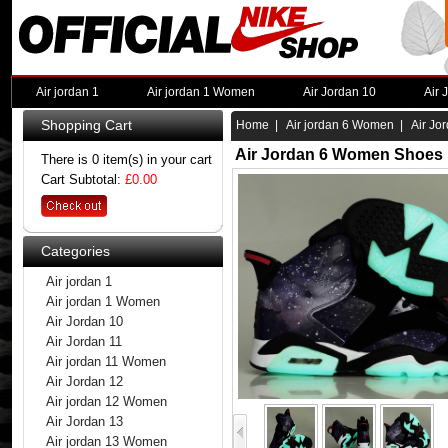
Air jordan 1
Air jordan 1 Women
Air Jordan 10
Air 
Shopping Cart
Home
|
Air jordan 6 Women
| Air Jo
Air Jordan 6 Women Shoes 
There is 0 item(s) in your cart
Cart Subtotal:
£0.00
Categories
Air jordan 1
Air jordan 1 Women
Air Jordan 10
Air Jordan 11
Air jordan 11 Women
Air Jordan 12
Air jordan 12 Women
Air Jordan 13
Air jordan 13 Women