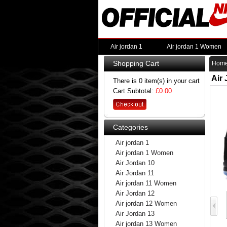
Air jordan 1
Air jordan 1 Women
Shopping Cart
Hom
Air
There is 0 item(s) in your cart
Cart Subtotal:
£0.00
Categories
Air jordan 1
Air jordan 1 Women
Air Jordan 10
Air Jordan 11
Air jordan 11 Women
Air Jordan 12
Air jordan 12 Women
Air Jordan 13
Air jordan 13 Women