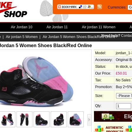
Currencies:
Air Jordan 10
Air Jordan 11
Air jordan 11 Women
A
Need help?
Contac
e
|
Air jordan 5 Women
| Air Jordan 5 Women Shoes Black/Red Online
 Jordan 5 Women Shoes Black/Red Online
Model:
jordan_1
Accessory:
Original 
Status:
In stock, 
Our Price:
£50.01
Tax:
No Sales 
Promotion:
Buy 2+5% 
Size:
Qty: