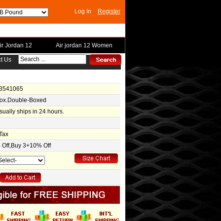
Log In
Register
ir Jordan 12
Air jordan 12 Women
t Us
-3541065
Box.Double-Boxed
usually ships in 24 hours.
Tax
Off,Buy 3+10% Off