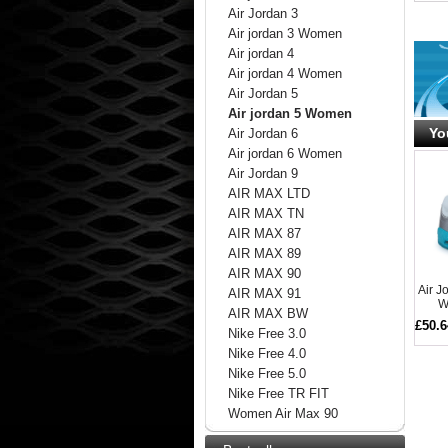
Air Jordan 3
Air jordan 3 Women
Air jordan 4
Air jordan 4 Women
Air Jordan 5
Air jordan 5 Women
Yo
Air Jordan 6
Air jordan 6 Women
Air Jordan 9
AIR MAX LTD
AIR MAX TN
AIR MAX 87
AIR MAX 89
AIR MAX 90
Air 
AIR MAX 91
W
AIR MAX BW
£50.6
Nike Free 3.0
Nike Free 4.0
Nike Free 5.0
Nike Free TR FIT
Women Air Max 90