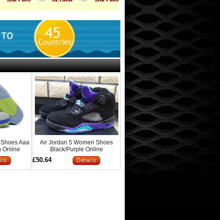
 Shoes Aaa
Air Jordan 5 Women Shoes
 Online
Black/Purple Online
£50.64