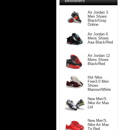
Bestsellers
Air Jordan 3
Men Shoes
Black/Gray
Online
Air Jordan 6
Mens Shoes
Aaa Black/Red
Air Jordan 12
Mens Shoes
Black/Red
Hot Nike
Free3.0 Men
Shoes
Maroon/White
New Men'S
Nike Air Max
Ltd
New Men'S
Nike Air Max
Tn Red