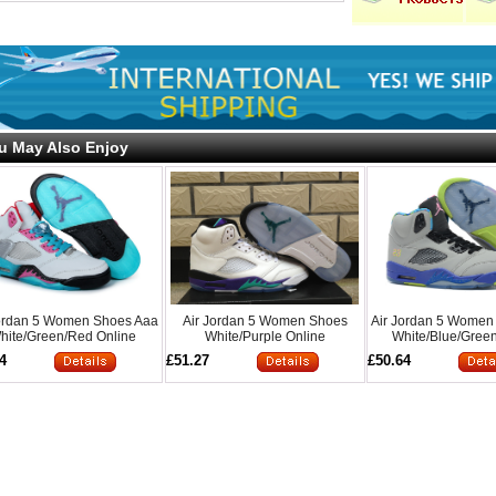
u May Also Enjoy
Jordan 5 Women Shoes Aaa
Air Jordan 5 Women Shoes
Air Jordan 5 Women
hite/Green/Red Online
White/Purple Online
White/Blue/Green
4
£51.27
£50.64