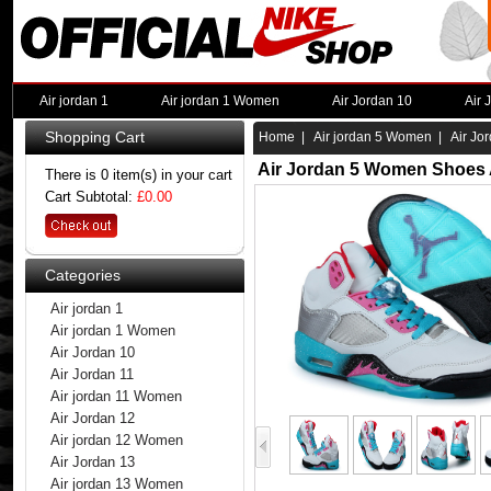
Air jordan 1
Air jordan 1 Women
Air Jordan 10
Air 
Shopping Cart
Home
|
Air jordan 5 Women
| Air Jo
Air Jordan 5 Women Shoes 
There is 0 item(s) in your cart
Cart Subtotal:
£0.00
Categories
Air jordan 1
Air jordan 1 Women
Air Jordan 10
Air Jordan 11
Air jordan 11 Women
Air Jordan 12
Air jordan 12 Women
Air Jordan 13
Air jordan 13 Women