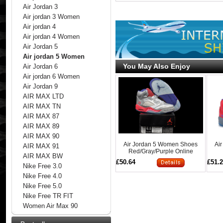
Air Jordan 3
Air jordan 3 Women
Air jordan 4
Air jordan 4 Women
Air Jordan 5
Air jordan 5 Women
You May Also Enjoy
Air Jordan 6
Air jordan 6 Women
Air Jordan 9
AIR MAX LTD
AIR MAX TN
AIR MAX 87
AIR MAX 89
AIR MAX 90
Air Jordan 5 Women Shoes
Ai
AIR MAX 91
Red/Gray/Purple Online
AIR MAX BW
£50.64
£51.
Nike Free 3.0
Nike Free 4.0
Nike Free 5.0
Nike Free TR FIT
Women Air Max 90