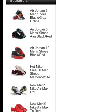
Bestsellers
Air Jordan 3
Men Shoes
Black/Gray
Online
Air Jordan 6
Mens Shoes
Aaa Black/Red
Air Jordan 12
Mens Shoes
Black/Red
Hot Nike
Free3.0 Men
Shoes
Maroon/White
New Men'S
Nike Air Max
Ltd
New Men'S
Nike Air Max
Tn Red