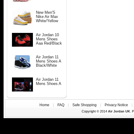
New Men'S
Nike Air Max
White/Yellow
Air Jordan 10
Mens Shoes
Aaa Red/Black
Air Jordan 11
Mens Shoes A
Black/White
Air Jordan 11
Mens Shoes A
Home
|
FAQ
|
Safe Shopping
|
Privacy Notice
Copyright © 2014
Air Jordan UK
. 