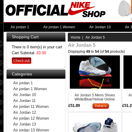
Air jordan 1
Air jordan 1 Women
Air Jordan 10
Air 
Shopping Cart
Home
| Air Jordan 5
Air Jordan 5
There is 0 item(s) in your cart
Displaying
49
to
54
(of
54
products)
Cart Subtotal:
£0.00
Categories
Air jordan 1
Air jordan 1 Women
Air Jordan 10
Air Jordan 5 Mens Shoes
Ai
White/Blue/Yellow Online
Air Jordan 11
£51.89
£51.2
Air jordan 11 Women
Air Jordan 12
Air jordan 12 Women
Air Jordan 13
Air jordan 13 Women