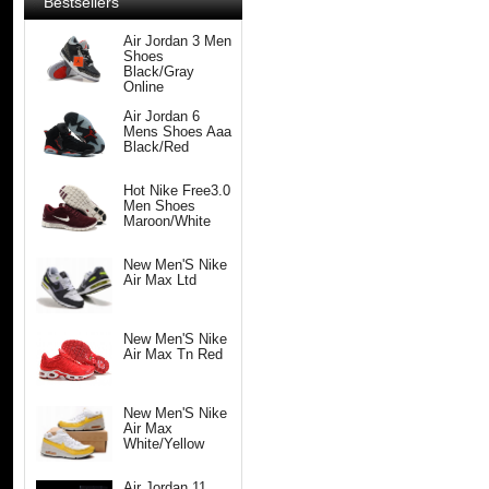
Bestsellers
Air Jordan 3 Men
Shoes
Black/Gray
Online
Air Jordan 6
Mens Shoes Aaa
Black/Red
Hot Nike Free3.0
Men Shoes
Maroon/White
New Men'S Nike
Air Max Ltd
New Men'S Nike
Air Max Tn Red
New Men'S Nike
Air Max
White/Yellow
Air Jordan 11