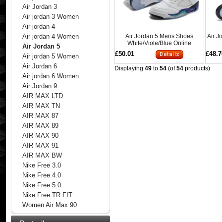
Air Jordan 3
Air jordan 3 Women
Air jordan 4
Air Jordan 5 Mens Shoes
Air J
Air jordan 4 Women
White/Viole/Blue Online
Air Jordan 5
£50.01
£48.7
Air jordan 5 Women
Air Jordan 6
Displaying
49
to
54
(of
54
products)
Air jordan 6 Women
Air Jordan 9
AIR MAX LTD
AIR MAX TN
AIR MAX 87
AIR MAX 89
AIR MAX 90
AIR MAX 91
AIR MAX BW
Nike Free 3.0
Nike Free 4.0
Nike Free 5.0
Nike Free TR FIT
Women Air Max 90