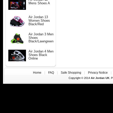
Mens Shoes A
Air Jordan 13
Women Shoes
Black/Red
Air Jordan 3 Men
Shoes
Black/Lawngreen
Air Jordan 4 Men
Shoes Black
Online
Home
|
FAQ
|
Safe Shopping
|
Privacy Notice
Copyright © 2014
Air Jordan UK
. 