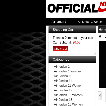
Air jordan 1
Air jordan 1 Women
Shopping Cart
Hom
Air
There is 0 item(s) in your cart
Cart Subtotal:
£0.00
Categories
Air jordan 1
Air jordan 1 Women
Air Jordan 10
Air Jordan 11
Air jordan 11 Women
Air Jordan 12
Air jordan 12 Women
Air Jordan 13
Air jordan 13 Women