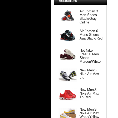
Bestsellers
Air Jordan 3
Men Shoes
Black/Gray
Online
Air Jordan 6
Mens Shoes
Aaa Black/Red
Hot Nike
Free3.0 Men
Shoes
Maroon/White
New Men'S
Nike Air Max
Ltd
New Men'S
Nike Air Max
Tn Red
New Men'S
Nike Air Max
White/Yellow