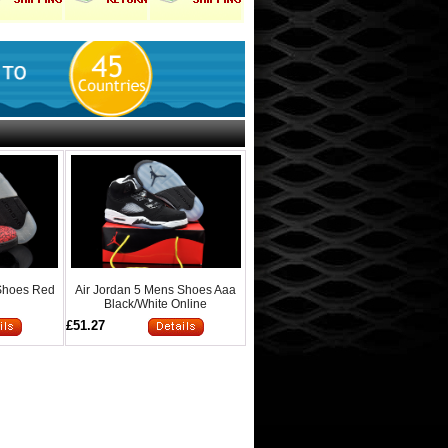
 Shoes Red
Air Jordan 5 Mens Shoes Aaa
Black/White Online
£51.27