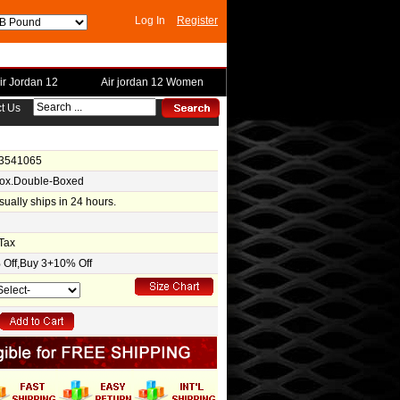
Log In
Register
ir Jordan 12
Air jordan 12 Women
t Us
-3541065
Box.Double-Boxed
usually ships in 24 hours.
Tax
Off,Buy 3+10% Off