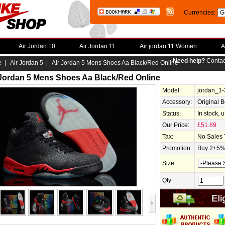
Currencies:
Air Jordan 10
Air Jordan 11
Air jordan 11 Women
A
Need help?
Contac
e
|
Air Jordan 5
| Air Jordan 5 Mens Shoes Aa Black/Red Online
 Jordan 5 Mens Shoes Aa Black/Red Online
Model:
jordan_1
Accessory:
Original 
Status:
In stock, 
Our Price:
£51.89
Tax:
No Sales 
Promotion:
Buy 2+5% 
Size:
Qty: