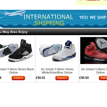
u May Also Enjoy
Jordan 5 Mens Shoes Black
Air Jordan 5 Mens Shoes
Air Jordan 5 Mens
Online
White/Viole/Blue Online
Online
6
£50.01
£50.64