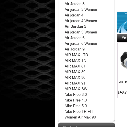
Air Jordan 3
Air jordan 3 Women
Air jordan 4
Air jordan 4 Women
Air Jordan 5
Air jordan 5 Women
Yo
Air Jordan 6
Air jordan 6 Women
Air Jordan 9
AIR MAX LTD
AIR MAX TN
AIR MAX 87
AIR MAX 89
AIR MAX 90
Air 
AIR MAX 91
AIR MAX BW
£48.7
Nike Free 3.0
Nike Free 4.0
Nike Free 5.0
Nike Free TR FIT
Women Air Max 90