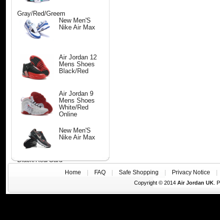
Gray/Red/Greem
New Men'S
Nike Air Max
Air Jordan 12
Mens Shoes
Black/Red
Air Jordan 9
Mens Shoes
White/Red
Online
New Men'S
Nike Air Max
Black/Red/Gard
Home
|
FAQ
|
Safe Shopping
|
Privacy Notice
Copyright © 2014
Air Jordan UK
. 