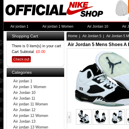
Air jordan 1
Air jordan 1 Women
Air Jordan 10
Air 
Shopping Cart
Home
|
Air Jordan 5
| Air Jordan 5 M
Air Jordan 5 Mens Shoes A 
There is 0 item(s) in your cart
Cart Subtotal:
£0.00
Categories
Air jordan 1
Air jordan 1 Women
Air Jordan 10
Air Jordan 11
Air jordan 11 Women
Air Jordan 12
Air jordan 12 Women
Air Jordan 13
Air jordan 13 Women