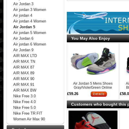
Air Jordan 3
Air jordan 3 Women
Air jordan 4
Air jordan 4 Women
Air Jordan 5
Air jordan 5 Women
You May Also Enjoy
Air Jordan 6
Air jordan 6 Women
Air Jordan 9
AIR MAX LTD
AIR MAX TN
AIR MAX 87
AIR MAX 89
AIR MAX 90
Air Jordan 5 Mens Shoes
A
AIR MAX 91
Gray/Viole/Green Online
B
AIR MAX BW
£59.26
£58.
Nike Free 3.0
Nike Free 4.0
Customers who bought this p
Nike Free 5.0
Nike Free TR FIT
Women Air Max 90