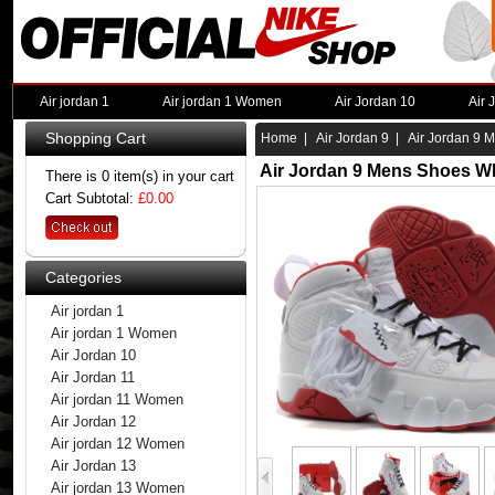
Air jordan 1
Air jordan 1 Women
Air Jordan 10
Air 
Shopping Cart
Home
|
Air Jordan 9
| Air Jordan 9 
Air Jordan 9 Mens Shoes Wh
There is 0 item(s) in your cart
Cart Subtotal:
£0.00
Categories
Air jordan 1
Air jordan 1 Women
Air Jordan 10
Air Jordan 11
Air jordan 11 Women
Air Jordan 12
Air jordan 12 Women
Air Jordan 13
Air jordan 13 Women