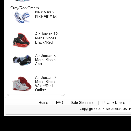
Gray/Red/Greem
New Men'S
Nike Air Max
Air Jordan 12
Mens Shoes
Black/Red
Air Jordan 5
Mens Shoes
Aaa
Air Jordan 9
Mens Shoes
White/Red
Online
Home
|
FAQ
|
Safe Shopping
|
Privacy Notice
Copyright © 2014
Air Jordan UK
. 