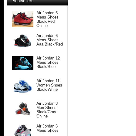
Bestsellers
Air Jordan 6
Mens Shoes
Black/Red
Online
Air Jordan 6
Mens Shoes
Aaa Black/Red
Air Jordan 12
Mens Shoes
Black/Blue
Air Jordan 11
Women Shoes
Black/White
Air Jordan 3
Men Shoes
Black/Gray
Online
Air Jordan 6
Mens Shoes