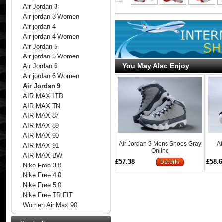
Air Jordan 3
Air jordan 3 Women
Air jordan 4
Air jordan 4 Women
Air Jordan 5
Air jordan 5 Women
You May Also Enjoy
Air Jordan 6
Air jordan 6 Women
Air Jordan 9
AIR MAX LTD
AIR MAX TN
AIR MAX 87
AIR MAX 89
AIR MAX 90
Air Jordan 9 Mens Shoes Gray
A
AIR MAX 91
Online
AIR MAX BW
£57.38
£58.
Nike Free 3.0
Nike Free 4.0
Nike Free 5.0
Nike Free TR FIT
Women Air Max 90