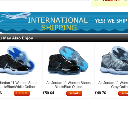
u May Also Enjoy
 Jordan 11 Women Shoes
Air Jordan 11 Women Shoes
Air Jordan 11 Wo
lack/Blue/White Online
Black/Blue Online
Gray Onli
6
£50.64
£48.76