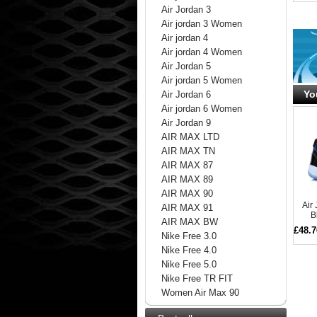
Air Jordan 3
Air jordan 3 Women
Air jordan 4
Air jordan 4 Women
Air Jordan 5
Air jordan 5 Women
Yo
Air Jordan 6
Air jordan 6 Women
Air Jordan 9
AIR MAX LTD
AIR MAX TN
AIR MAX 87
AIR MAX 89
AIR MAX 90
Air
AIR MAX 91
B
AIR MAX BW
£48.7
Nike Free 3.0
Nike Free 4.0
Nike Free 5.0
Nike Free TR FIT
Women Air Max 90