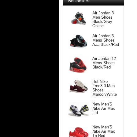
Bestsellers
Air Jordan 3
Men Shoes
Black/Gray
Online
Air Jordan 6
Mens Shoes
Aaa Black/Red
Air Jordan 12
Mens Shoes
Black/Red
Hot Nike
Free3.0 Men
Shoes
Maroon/White
New Men'S
Nike Air Max
Ltd
New Men'S
Nike Air Max
Tn Red