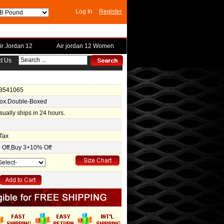
Log In
Register
ir Jordan 12
Air jordan 12 Women
t Us
-3541065
Box.Double-Boxed
usually ships in 24 hours.
Tax
Off,Buy 3+10% Off