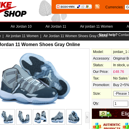
Currencies:
Air Jordan 10
Air Jordan 11
Air jordan 11 Women
A
Need help?
Contac
e
|
Air jordan 11 Women
| Air Jordan 11 Women Shoes Gray Online
 Jordan 11 Women Shoes Gray Online
Model:
jordan_1
Accessory:
Original 
Status:
In stock, 
Our Price:
£48.76
Tax:
No Sales 
Promotion:
Buy 2+5% 
Size:
Qty: