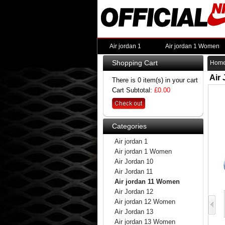
Air jordan 1
Air jordan 1 Women
Shopping Cart
Hom
Air
There is 0 item(s) in your cart
Cart Subtotal:
£0.00
Categories
Air jordan 1
Air jordan 1 Women
Air Jordan 10
Air Jordan 11
Air jordan 11 Women
Air Jordan 12
Air jordan 12 Women
Air Jordan 13
Air jordan 13 Women