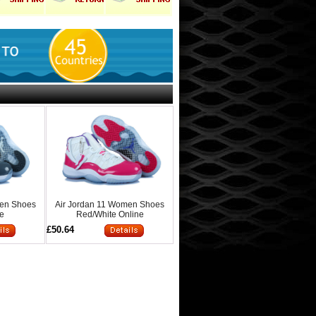
men Shoes
Air Jordan 11 Women Shoes
ne
Red/White Online
£50.64