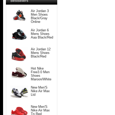
Bestsellers
Air Jordan 3
Men Shoes
Black/Gray
Online
Air Jordan 6
Mens Shoes
Aaa Black/Red
Air Jordan 12
Mens Shoes
Black/Red
Hot Nike
Free3.0 Men
Shoes
Maroon/White
New Men'S
Nike Air Max
Ltd
New Men'S
Nike Air Max
Tn Red