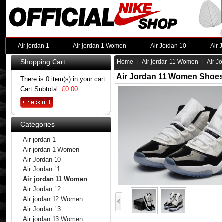
Air jordan 1
Air jordan 1 Women
Air Jordan 10
Air 
Shopping Cart
Home
|
Air jordan 11 Women
| Air J
Air Jordan 11 Women Shoes
There is 0 item(s) in your cart
Cart Subtotal:
£0.00
Categories
Air jordan 1
Air jordan 1 Women
Air Jordan 10
Air Jordan 11
Air jordan 11 Women
Air Jordan 12
Air jordan 12 Women
Air Jordan 13
Air jordan 13 Women