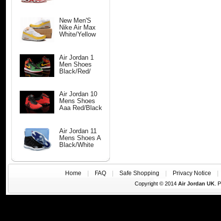
New Men'S
Nike Air Max
White/Yellow
Air Jordan 1
Men Shoes
Black/Red/
Air Jordan 10
Mens Shoes
Aaa Red/Black
Air Jordan 11
Mens Shoes A
Black/White
Home
|
FAQ
|
Safe Shopping
|
Privacy Notice
Copyright © 2014
Air Jordan UK
. 