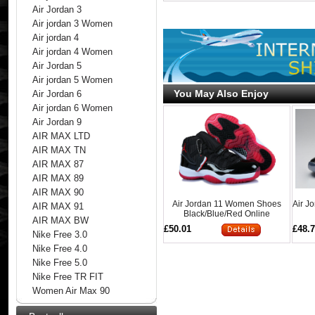
Air Jordan 3
Air jordan 3 Women
Air jordan 4
Air jordan 4 Women
Air Jordan 5
Air jordan 5 Women
You May Also Enjoy
Air Jordan 6
Air jordan 6 Women
Air Jordan 9
AIR MAX LTD
AIR MAX TN
AIR MAX 87
AIR MAX 89
AIR MAX 90
Air Jordan 11 Women Shoes
Air J
AIR MAX 91
Black/Blue/Red Online
AIR MAX BW
£50.01
£48.
Nike Free 3.0
Nike Free 4.0
Nike Free 5.0
Nike Free TR FIT
Women Air Max 90