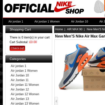
Air jordan 1
Air jordan 1 Women
Air Jordan 10
Air 
Shopping Cart
Home
|
AIR MAX 90
| New Men'S Nik
New Men'S Nike Air Max Ga
There is 0 item(s) in your cart
Cart Subtotal:
£0.00
Categories
Air jordan 1
Air jordan 1 Women
Air Jordan 10
Air Jordan 11
Air jordan 11 Women
Air Jordan 12
Air jordan 12 Women
Air Jordan 13
Air jordan 13 Women