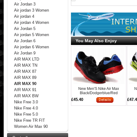
Air Jordan 3
Air jordan 3 Women
Air jordan 4
Air jordan 4 Women
Air Jordan 5
Air jordan 5 Women
You May Also Enjoy
Air Jordan 6
Air jordan 6 Women
Air Jordan 9
AIR MAX LTD
AIR MAX TN
AIR MAX 87
AIR MAX 89
AIR MAX 90
New Men'S Nike Air Max
N
AIR MAX 91
Black/Dodgerblue/Red
AIR MAX BW
£45.40
£47.
Nike Free 3.0
Nike Free 4.0
Nike Free 5.0
Nike Free TR FIT
Women Air Max 90