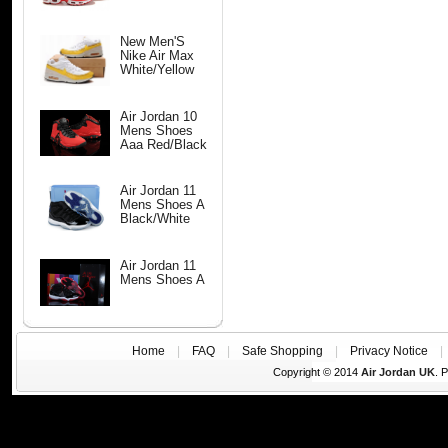
New Men'S
Nike Air Max
White/Yellow
Air Jordan 10
Mens Shoes
Aaa Red/Black
Air Jordan 11
Mens Shoes A
Black/White
Air Jordan 11
Mens Shoes A
Home
|
FAQ
|
Safe Shopping
|
Privacy Notice
Copyright © 2014
Air Jordan UK
. 