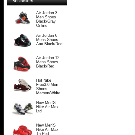
Bestsellers
Air Jordan 3
Men Shoes
Black/Gray
Online
Air Jordan 6
Mens Shoes
Aaa Black/Red
Air Jordan 12
Mens Shoes
Black/Red
Hot Nike
Free3.0 Men
Shoes
Maroon/White
New Men'S
Nike Air Max
Ltd
New Men'S
Nike Air Max
Tn Red