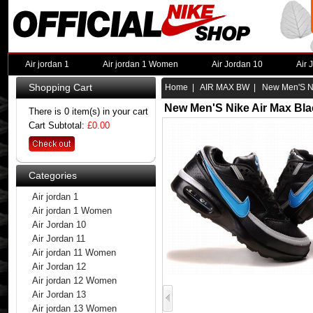
Air jordan 1
Air jordan 1 Women
Air Jordan 10
Air 
Shopping Cart
Home
|
AIR MAX BW
| New Men'S Nik
New Men'S Nike Air Max Bla
There is 0 item(s) in your cart
Cart Subtotal:
£0.00
Categories
Air jordan 1
Air jordan 1 Women
Air Jordan 10
Air Jordan 11
Air jordan 11 Women
Air Jordan 12
Air jordan 12 Women
Air Jordan 13
Air jordan 13 Women