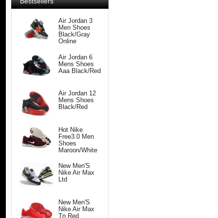
Bestsellers
Air Jordan 3
Men Shoes
Black/Gray
Online
Air Jordan 6
Mens Shoes
Aaa Black/Red
Air Jordan 12
Mens Shoes
Black/Red
Hot Nike
Free3.0 Men
Shoes
Maroon/White
New Men'S
Nike Air Max
Ltd
New Men'S
Nike Air Max
Tn Red