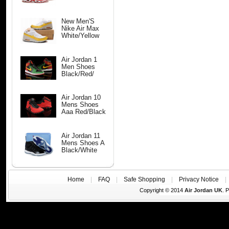
New Men'S
Nike Air Max
White/Yellow
Air Jordan 1
Men Shoes
Black/Red/
Air Jordan 10
Mens Shoes
Aaa Red/Black
Air Jordan 11
Mens Shoes A
Black/White
Home
|
FAQ
|
Safe Shopping
|
Privacy Notice
Copyright © 2014
Air Jordan UK
. 