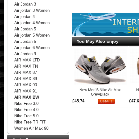
Air Jordan 3
Air jordan 3 Women
Air jordan 4
Air jordan 4 Women
Air Jordan 5
Air jordan 5 Women
You May Also Enjoy
Air Jordan 6
Air jordan 6 Women
Air Jordan 9
AIR MAX LTD
AIR MAX TN
AIR MAX 87
AIR MAX 89
AIR MAX 90
New Men'S Nike Air Max
N
AIR MAX 91
Grey/Black
AIR MAX BW
£45.74
£47.
Nike Free 3.0
Nike Free 4.0
Nike Free 5.0
Nike Free TR FIT
Women Air Max 90