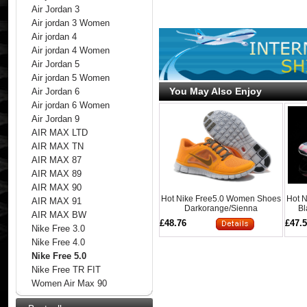
Air Jordan 3
Air jordan 3 Women
Air jordan 4
Air jordan 4 Women
Air Jordan 5
Air jordan 5 Women
You May Also Enjoy
Air Jordan 6
Air jordan 6 Women
Air Jordan 9
AIR MAX LTD
AIR MAX TN
AIR MAX 87
AIR MAX 89
AIR MAX 90
Hot Nike Free5.0 Women Shoes
Hot 
AIR MAX 91
Darkorange/Sienna
Bl
AIR MAX BW
£48.76
£47.
Nike Free 3.0
Nike Free 4.0
Nike Free 5.0
Nike Free TR FIT
Women Air Max 90