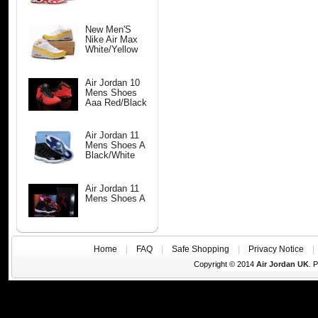
New Men'S
Nike Air Max
White/Yellow
Air Jordan 10
Mens Shoes
Aaa Red/Black
Air Jordan 11
Mens Shoes A
Black/White
Air Jordan 11
Mens Shoes A
Home
|
FAQ
|
Safe Shopping
|
Privacy Notice
Copyright © 2014
Air Jordan UK
. 