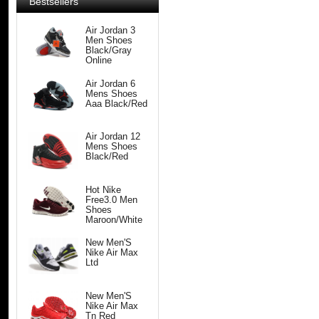
Bestsellers
Air Jordan 3
Men Shoes
Black/Gray
Online
Air Jordan 6
Mens Shoes
Aaa Black/Red
Air Jordan 12
Mens Shoes
Black/Red
Hot Nike
Free3.0 Men
Shoes
Maroon/White
New Men'S
Nike Air Max
Ltd
New Men'S
Nike Air Max
Tn Red