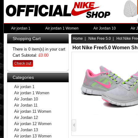
Air jordan 1
Air jordan 1 Women
Air Jordan 10
Air 
Shopping Cart
Home
|
Nike Free 5.0
| Hot Nike Fre
Hot Nike Free5.0 Women Sh
There is 0 item(s) in your cart
Cart Subtotal:
£0.00
Categories
Air jordan 1
Air jordan 1 Women
Air Jordan 10
Air Jordan 11
Air jordan 11 Women
Air Jordan 12
Air jordan 12 Women
Air Jordan 13
Air jordan 13 Women