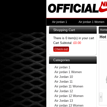
Air jordan 1
Air jordan 1 Women
Shopping Cart
Hom
Hot
There is 0 item(s) in your cart
Cart Subtotal:
£0.00
Categories
Air jordan 1
Air jordan 1 Women
Air Jordan 10
Air Jordan 11
Air jordan 11 Women
Air Jordan 12
Air jordan 12 Women
Air Jordan 13
Air jordan 13 Women