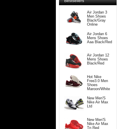
Bestsellers
Air Jordan 3
Men Shoes
Black/Gray
Online
Air Jordan 6
Mens Shoes
Aaa Black/Red
Air Jordan 12
Mens Shoes
Black/Red
Hot Nike
Free3.0 Men
Shoes
Maroon/White
New Men'S
Nike Air Max
Ltd
New Men'S
Nike Air Max
Tn Red