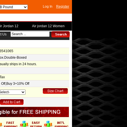
Log In
Register
ir Jordan 12
Air jordan 12 Women
t Us
-3541065
Box.Double-Boxed
usually ships in 24 hours.
Tax
Off,Buy 3+10% Off