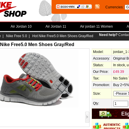
Currencies:
Air Jordan 10
Air Jordan 11
Air jordan 11 Women
A
Need help?
Contac
e
|
Nike Free 5.0
| Hot Nike Free5.0 Men Shoes Gray/Red
 Nike Free5.0 Men Shoes Gray/Red
Model:
jordan_1
Accessory:
Original 
Status:
In stock, 
Our Price:
£49.39
Tax:
No Sales 
Promotion:
Buy 2+5% 
Size:
Qty: