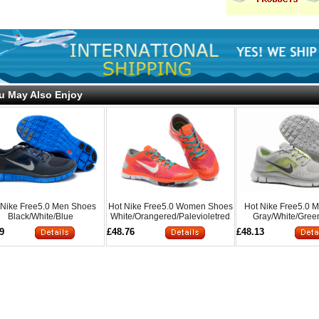
u May Also Enjoy
 Nike Free5.0 Men Shoes
Hot Nike Free5.0 Women Shoes
Hot Nike Free5.0 
Black/White/Blue
White/Orangered/Palevioletred
Gray/White/Gree
9
£48.76
£48.13