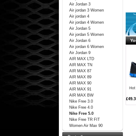
Air Jordan 3
Air jordan 3 Women
Air jordan 4
Air jordan 4 Women
Air Jordan 5
Air jordan 5 Women
Yo
Air Jordan 6
Air jordan 6 Women
Air Jordan 9
AIR MAX LTD
AIR MAX TN
AIR MAX 87
AIR MAX 89
AIR MAX 90
Hot
AIR MAX 91
AIR MAX BW
£49.3
Nike Free 3.0
Nike Free 4.0
Nike Free 5.0
Nike Free TR FIT
Women Air Max 90