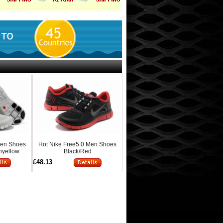
Men Shoes
Hot Nike Free5.0 Men Shoes
nyellow
Black/Red
£48.13