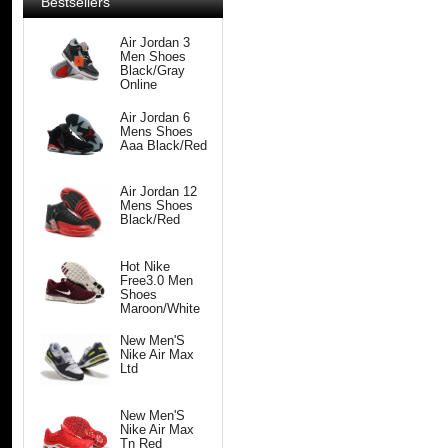
Bestsellers
Air Jordan 3
Men Shoes
Black/Gray
Online
Air Jordan 6
Mens Shoes
Aaa Black/Red
Air Jordan 12
Mens Shoes
Black/Red
Hot Nike
Free3.0 Men
Shoes
Maroon/White
New Men'S
Nike Air Max
Ltd
New Men'S
Nike Air Max
Tn Red