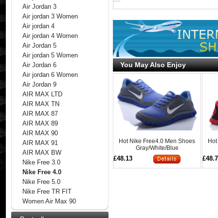
Air Jordan 3
Air jordan 3 Women
Air jordan 4
Air jordan 4 Women
Air Jordan 5
Air jordan 5 Women
You May Also Enjoy
Air Jordan 6
Air jordan 6 Women
Air Jordan 9
AIR MAX LTD
AIR MAX TN
AIR MAX 87
AIR MAX 89
AIR MAX 90
Hot Nike Free4.0 Men Shoes
Hot
AIR MAX 91
Gray/White/Blue
AIR MAX BW
£48.13
£48.
Nike Free 3.0
Nike Free 4.0
Nike Free 5.0
Nike Free TR FIT
Women Air Max 90