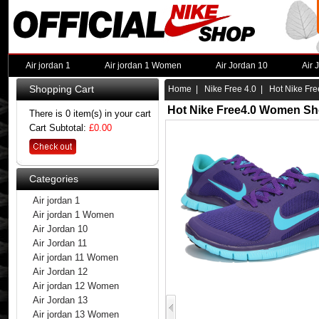
Air jordan 1
Air jordan 1 Women
Air Jordan 10
Air 
Shopping Cart
Home
|
Nike Free 4.0
| Hot Nike Fre
Hot Nike Free4.0 Women Sh
There is 0 item(s) in your cart
Cart Subtotal:
£0.00
Categories
Air jordan 1
Air jordan 1 Women
Air Jordan 10
Air Jordan 11
Air jordan 11 Women
Air Jordan 12
Air jordan 12 Women
Air Jordan 13
Air jordan 13 Women