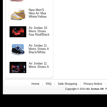
New Men'S
Nike Air Max
White/Yellow
Air Jordan 10
Mens Shoes
Aaa Red/Black
Air Jordan 11
Mens Shoes A
Black/White
Air Jordan 11
Mens Shoes A
Home
|
FAQ
|
Safe Shopping
|
Privacy Notice
Copyright © 2014
Air Jordan UK
. 