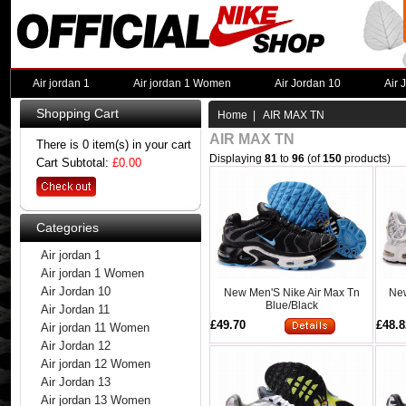
Air jordan 1
Air jordan 1 Women
Air Jordan 10
Air 
Shopping Cart
Home
| AIR MAX TN
AIR MAX TN
There is 0 item(s) in your cart
Displaying
81
to
96
(of
150
products)
Cart Subtotal:
£0.00
Categories
Air jordan 1
Air jordan 1 Women
Air Jordan 10
New Men'S Nike Air Max Tn
New
Blue/Black
Air Jordan 11
£49.70
£48.8
Air jordan 11 Women
Air Jordan 12
Air jordan 12 Women
Air Jordan 13
Air jordan 13 Women