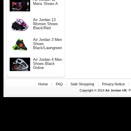
Mens Shoes A
Air Jordan 13
Women Shoes
Black/Red
Air Jordan 3 Men
Shoes
Black/Lawngreen
Air Jordan 4 Men
Shoes Black
Online
Home
|
FAQ
|
Safe Shopping
|
Privacy Notice
Copyright © 2014
Air Jordan UK
. 