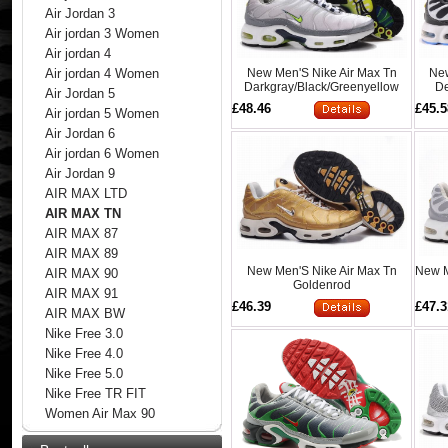
Air Jordan 3
Air jordan 3 Women
Air jordan 4
New Men'S Nike Air Max Tn
New
Air jordan 4 Women
Darkgray/Black/Greenyellow
De
Air Jordan 5
£48.46
£45.5
Air jordan 5 Women
Air Jordan 6
Air jordan 6 Women
Air Jordan 9
AIR MAX LTD
AIR MAX TN
AIR MAX 87
AIR MAX 89
New Men'S Nike Air Max Tn
New M
AIR MAX 90
Goldenrod
AIR MAX 91
£46.39
£47.3
AIR MAX BW
Nike Free 3.0
Nike Free 4.0
Nike Free 5.0
Nike Free TR FIT
Women Air Max 90