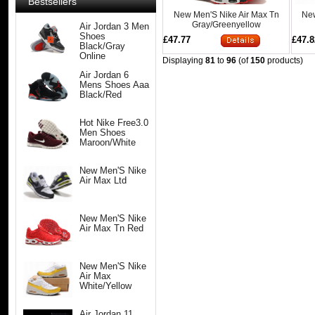
Bestsellers
New Men'S Nike Air Max Tn
New
Gray/Greenyellow
Air Jordan 3 Men
Shoes
£47.77
£47.8
Black/Gray
Online
Displaying
81
to
96
(of
150
products)
Air Jordan 6
Mens Shoes Aaa
Black/Red
Hot Nike Free3.0
Men Shoes
Maroon/White
New Men'S Nike
Air Max Ltd
New Men'S Nike
Air Max Tn Red
New Men'S Nike
Air Max
White/Yellow
Air Jordan 11