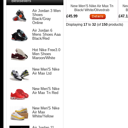
Bestsellers
New Men'S Nike Air Max Tn
New
Black/ White/Olivedrab
B
Air Jordan 3 Men
Shoes
£45.99
£47.1
Black/Gray
Online
Displaying
17
to
32
(of
150
products)
Air Jordan 6
Mens Shoes Aaa
Black/Red
Hot Nike Free3.0
Men Shoes
Maroon/White
New Men'S Nike
Air Max Ltd
New Men'S Nike
Air Max Tn Red
New Men'S Nike
Air Max
White/Yellow
Air Jordan 11