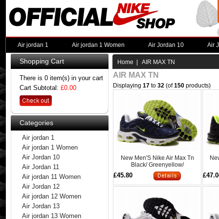
Air jordan 1
Air jordan 1 Women
Air Jordan 10
Air 
Shopping Cart
Home
| AIR MAX TN
AIR MAX TN
There is 0 item(s) in your cart
Displaying
17
to
32
(of
150
products)
Cart Subtotal:
£0.00
Categories
Air jordan 1
Air jordan 1 Women
Air Jordan 10
New Men'S Nike Air Max Tn
New
Black/ Greenyellow/
Air Jordan 11
£45.80
£47.0
Air jordan 11 Women
Air Jordan 12
Air jordan 12 Women
Air Jordan 13
Air jordan 13 Women