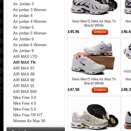
Air Jordan 3
Air jordan 3 Women
Air jordan 4
New Men'S Nike Air Max Tn
New
Air jordan 4 Women
Black/ White
Air Jordan 5
£45.96
£46.6
Air jordan 5 Women
Air Jordan 6
Air jordan 6 Women
Air Jordan 9
AIR MAX LTD
AIR MAX TN
AIR MAX 87
AIR MAX 89
New Men'S Nike Air Max Tn
New
AIR MAX 90
Black/ White
AIR MAX 91
£47.58
£48.3
AIR MAX BW
Nike Free 3.0
Nike Free 4.0
Nike Free 5.0
Nike Free TR FIT
Women Air Max 90