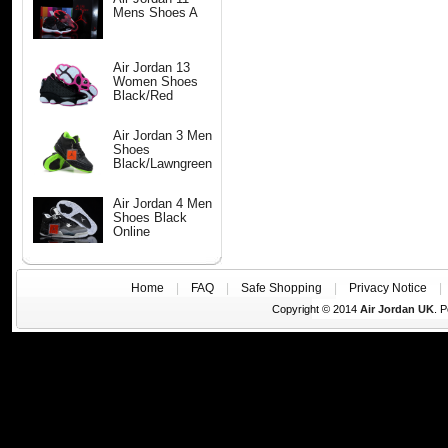
Mens Shoes A
Air Jordan 13
Women Shoes
Black/Red
Air Jordan 3 Men
Shoes
Black/Lawngreen
Air Jordan 4 Men
Shoes Black
Online
Home
|
FAQ
|
Safe Shopping
|
Privacy Notice
Copyright © 2014
Air Jordan UK
. 