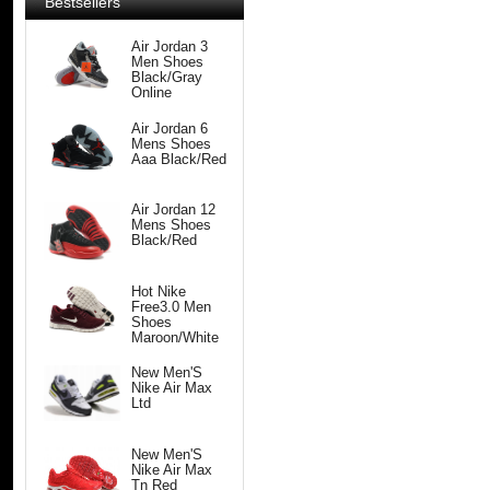
Bestsellers
Air Jordan 3
Men Shoes
Black/Gray
Online
Air Jordan 6
Mens Shoes
Aaa Black/Red
Air Jordan 12
Mens Shoes
Black/Red
Hot Nike
Free3.0 Men
Shoes
Maroon/White
New Men'S
Nike Air Max
Ltd
New Men'S
Nike Air Max
Tn Red