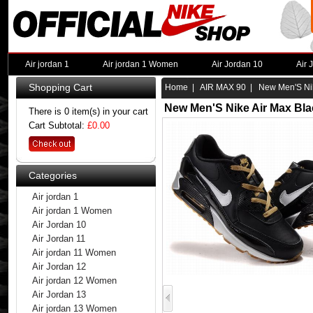
Air jordan 1
Air jordan 1 Women
Air Jordan 10
Air 
Shopping Cart
Home
|
AIR MAX 90
| New Men'S Nik
New Men'S Nike Air Max Bla
There is 0 item(s) in your cart
Cart Subtotal:
£0.00
Categories
Air jordan 1
Air jordan 1 Women
Air Jordan 10
Air Jordan 11
Air jordan 11 Women
Air Jordan 12
Air jordan 12 Women
Air Jordan 13
Air jordan 13 Women