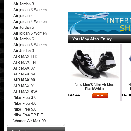
Air Jordan 3
Air jordan 3 Women
Air jordan 4
Air jordan 4 Women
Air Jordan 5
Air jordan 5 Women
You May Also Enjoy
Air Jordan 6
Air jordan 6 Women
Air Jordan 9
AIR MAX LTD
AIR MAX TN
AIR MAX 87
AIR MAX 89
AIR MAX 90
New Men'S Nike Air Max
N
AIR MAX 91
Black/White
AIR MAX BW
£47.44
£47.
Nike Free 3.0
Nike Free 4.0
Nike Free 5.0
Nike Free TR FIT
Women Air Max 90