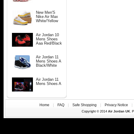
New Men'S
Nike Air Max
White/Yellow
Air Jordan 10
Mens Shoes
Aaa Red/Black
Air Jordan 11
Mens Shoes A
Black/White
Air Jordan 11
Mens Shoes A
Home
|
FAQ
|
Safe Shopping
|
Privacy Notice
Copyright © 2014
Air Jordan UK
. 