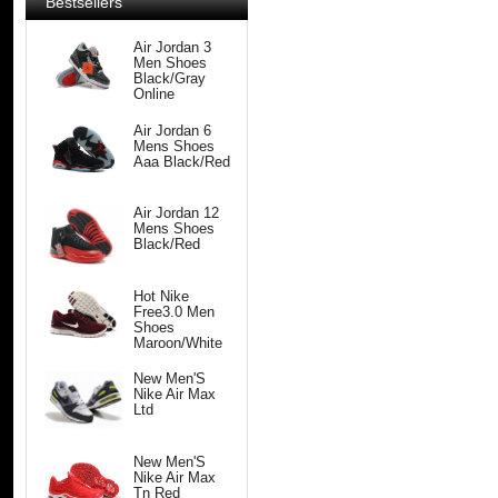
Bestsellers
Air Jordan 3
Men Shoes
Black/Gray
Online
Air Jordan 6
Mens Shoes
Aaa Black/Red
Air Jordan 12
Mens Shoes
Black/Red
Hot Nike
Free3.0 Men
Shoes
Maroon/White
New Men'S
Nike Air Max
Ltd
New Men'S
Nike Air Max
Tn Red