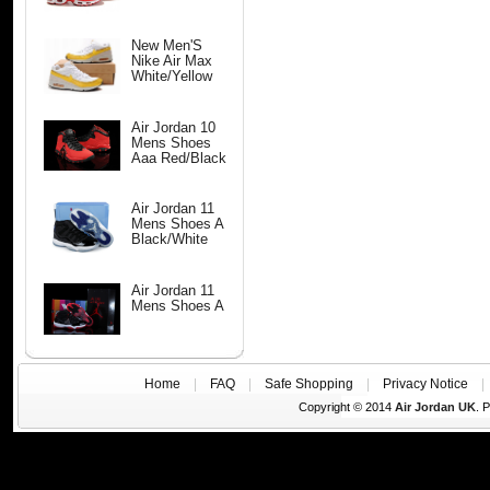
New Men'S
Nike Air Max
White/Yellow
Air Jordan 10
Mens Shoes
Aaa Red/Black
Air Jordan 11
Mens Shoes A
Black/White
Air Jordan 11
Mens Shoes A
Home
|
FAQ
|
Safe Shopping
|
Privacy Notice
Copyright © 2014
Air Jordan UK
. 