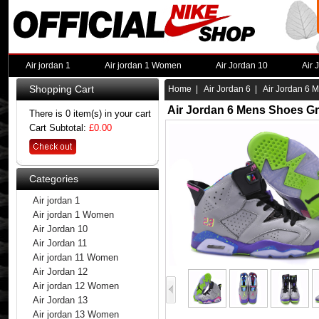
Air jordan 1
Air jordan 1 Women
Air Jordan 10
Air 
Shopping Cart
Home
|
Air Jordan 6
| Air Jordan 6 M
Air Jordan 6 Mens Shoes Gr
There is 0 item(s) in your cart
Cart Subtotal:
£0.00
Categories
Air jordan 1
Air jordan 1 Women
Air Jordan 10
Air Jordan 11
Air jordan 11 Women
Air Jordan 12
Air jordan 12 Women
Air Jordan 13
Air jordan 13 Women