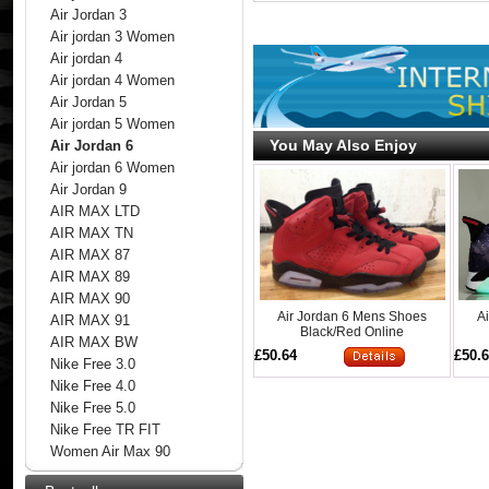
Air Jordan 3
Air jordan 3 Women
Air jordan 4
Air jordan 4 Women
Air Jordan 5
Air jordan 5 Women
You May Also Enjoy
Air Jordan 6
Air jordan 6 Women
Air Jordan 9
AIR MAX LTD
AIR MAX TN
AIR MAX 87
AIR MAX 89
AIR MAX 90
Air Jordan 6 Mens Shoes
A
AIR MAX 91
Black/Red Online
AIR MAX BW
£50.64
£50.
Nike Free 3.0
Nike Free 4.0
Nike Free 5.0
Nike Free TR FIT
Women Air Max 90