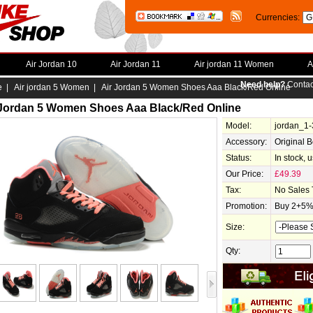
Currencies:
Air Jordan 10
Air Jordan 11
Air jordan 11 Women
A
Need help?
Contac
e
|
Air jordan 5 Women
| Air Jordan 5 Women Shoes Aaa Black/Red Online
 Jordan 5 Women Shoes Aaa Black/Red Online
Model:
jordan_1
Accessory:
Original 
Status:
In stock, 
Our Price:
£49.39
Tax:
No Sales 
Promotion:
Buy 2+5% 
Size:
Qty: