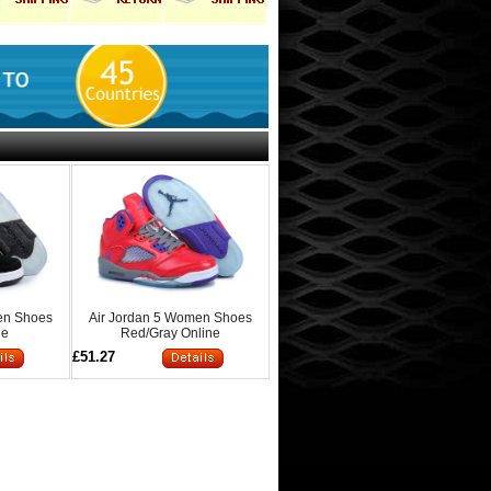
en Shoes
Air Jordan 5 Women Shoes
ne
Red/Gray Online
£51.27