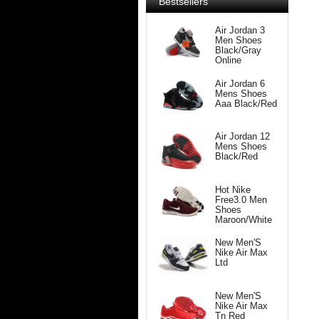
Bestsellers
Air Jordan 3
Men Shoes
Black/Gray
Online
Air Jordan 6
Mens Shoes
Aaa Black/Red
Air Jordan 12
Mens Shoes
Black/Red
Hot Nike
Free3.0 Men
Shoes
Maroon/White
New Men'S
Nike Air Max
Ltd
New Men'S
Nike Air Max
Tn Red