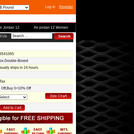
Log In
Register
ir Jordan 12
Air jordan 12 Women
t Us
-3541065
Box.Double-Boxed
usually ships in 24 hours.
Tax
Off,Buy 3+10% Off