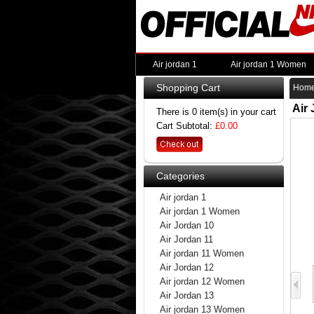
Air jordan 1
Air jordan 1 Women
Shopping Cart
Hom
Air
There is 0 item(s) in your cart
Cart Subtotal:
£0.00
Categories
Air jordan 1
Air jordan 1 Women
Air Jordan 10
Air Jordan 11
Air jordan 11 Women
Air Jordan 12
Air jordan 12 Women
Air Jordan 13
Air jordan 13 Women