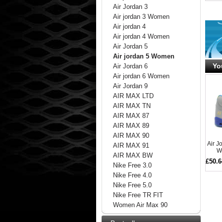
Air Jordan 3
Air jordan 3 Women
Air jordan 4
Air jordan 4 Women
Air Jordan 5
Air jordan 5 Women
Yo
Air Jordan 6
Air jordan 6 Women
Air Jordan 9
AIR MAX LTD
AIR MAX TN
AIR MAX 87
AIR MAX 89
AIR MAX 90
Air 
AIR MAX 91
W
AIR MAX BW
£50.6
Nike Free 3.0
Nike Free 4.0
Nike Free 5.0
Nike Free TR FIT
Women Air Max 90