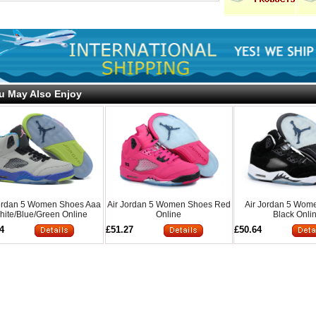
u May Also Enjoy
Jordan 5 Women Shoes Aaa
Air Jordan 5 Women Shoes Red
Air Jordan 5 Wom
hite/Blue/Green Online
Online
Black Onli
4
£51.27
£50.64