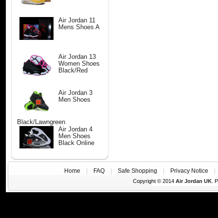
Air Jordan 11
Mens Shoes A
Air Jordan 13
Women Shoes
Black/Red
Air Jordan 3
Men Shoes
Black/Lawngreen
Air Jordan 4
Men Shoes
Black Online
Home
|
FAQ
|
Safe Shopping
|
Privacy Notice
Copyright © 2014
Air Jordan UK
. 