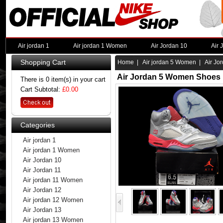
Air jordan 1
Air jordan 1 Women
Air Jordan 10
Air 
Shopping Cart
Home
|
Air jordan 5 Women
| Air Jo
Air Jordan 5 Women Shoes 
There is 0 item(s) in your cart
Cart Subtotal:
£0.00
Categories
Air jordan 1
Air jordan 1 Women
Air Jordan 10
Air Jordan 11
Air jordan 11 Women
Air Jordan 12
Air jordan 12 Women
Air Jordan 13
Air jordan 13 Women