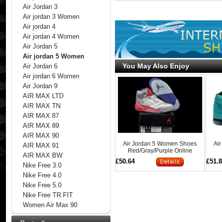
Air Jordan 3
Air jordan 3 Women
Air jordan 4
Air jordan 4 Women
Air Jordan 5
Air jordan 5 Women
You May Also Enjoy
Air Jordan 6
Air jordan 6 Women
Air Jordan 9
AIR MAX LTD
AIR MAX TN
AIR MAX 87
AIR MAX 89
AIR MAX 90
Air Jordan 5 Women Shoes
Ai
AIR MAX 91
Red/Gray/Purple Online
AIR MAX BW
£50.64
£51.
Nike Free 3.0
Nike Free 4.0
Nike Free 5.0
Nike Free TR FIT
Women Air Max 90