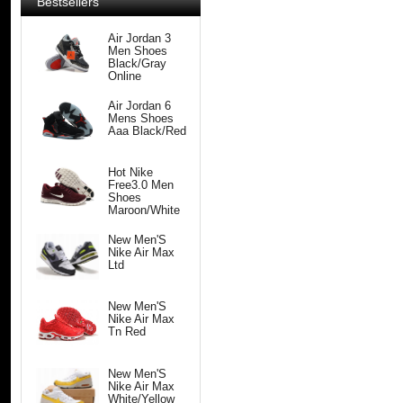
Bestsellers
Air Jordan 3
Men Shoes
Black/Gray
Online
Air Jordan 6
Mens Shoes
Aaa Black/Red
Hot Nike
Free3.0 Men
Shoes
Maroon/White
New Men'S
Nike Air Max
Ltd
New Men'S
Nike Air Max
Tn Red
New Men'S
Nike Air Max
White/Yellow