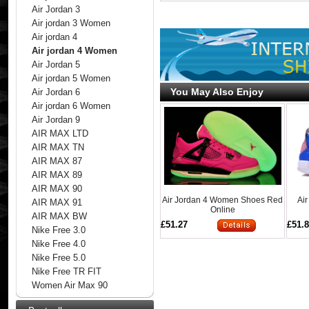
Air Jordan 3
Air jordan 3 Women
Air jordan 4
Air jordan 4 Women
Air Jordan 5
Air jordan 5 Women
You May Also Enjoy
Air Jordan 6
Air jordan 6 Women
Air Jordan 9
AIR MAX LTD
AIR MAX TN
AIR MAX 87
AIR MAX 89
AIR MAX 90
Air Jordan 4 Women Shoes Red
Ai
AIR MAX 91
Online
AIR MAX BW
£51.27
£51.
Nike Free 3.0
Nike Free 4.0
Nike Free 5.0
Nike Free TR FIT
Women Air Max 90