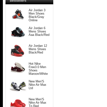
Bestsellers
Air Jordan 3
Men Shoes
Black/Gray
Online
Air Jordan 6
Mens Shoes
Aaa Black/Red
Air Jordan 12
Mens Shoes
Black/Red
Hot Nike
Free3.0 Men
Shoes
Maroon/White
New Men'S
Nike Air Max
Ltd
New Men'S
Nike Air Max
Tn Red