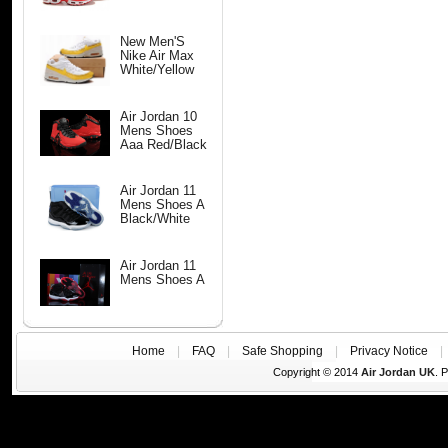
New Men'S
Nike Air Max
White/Yellow
Air Jordan 10
Mens Shoes
Aaa Red/Black
Air Jordan 11
Mens Shoes A
Black/White
Air Jordan 11
Mens Shoes A
Home
|
FAQ
|
Safe Shopping
|
Privacy Notice
Copyright © 2014
Air Jordan UK
. 