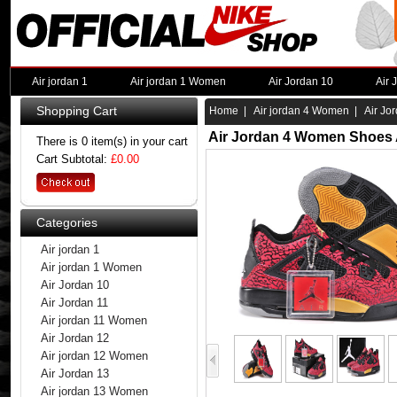
Air jordan 1
Air jordan 1 Women
Air Jordan 10
Air 
Shopping Cart
Home
|
Air jordan 4 Women
| Air Jo
Air Jordan 4 Women Shoes 
There is 0 item(s) in your cart
Cart Subtotal:
£0.00
Categories
Air jordan 1
Air jordan 1 Women
Air Jordan 10
Air Jordan 11
Air jordan 11 Women
Air Jordan 12
Air jordan 12 Women
Air Jordan 13
Air jordan 13 Women