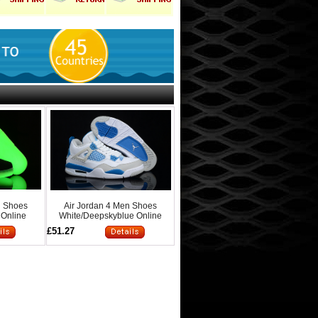
n Shoes
Air Jordan 4 Men Shoes
 Online
White/Deepskyblue Online
£51.27