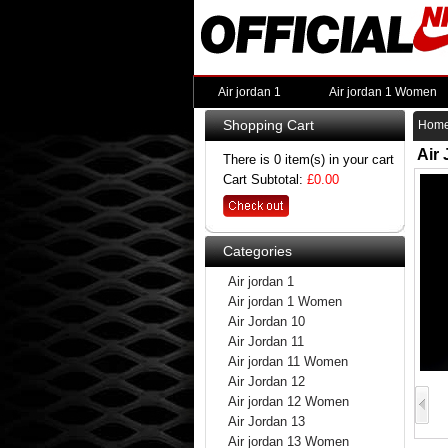
Air jordan 1
Air jordan 1 Women
Shopping Cart
Hom
Air
There is 0 item(s) in your cart
Cart Subtotal:
£0.00
Categories
Air jordan 1
Air jordan 1 Women
Air Jordan 10
Air Jordan 11
Air jordan 11 Women
Air Jordan 12
Air jordan 12 Women
Air Jordan 13
Air jordan 13 Women