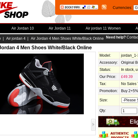
Currencies:
Air Jordan 10
Air Jordan 11
Air jordan 11 Women
A
Need help?
Contac
e
|
Air jordan 4
| Air Jordan 4 Men Shoes White/Black Online
 Jordan 4 Men Shoes White/Black Online
Model:
jordan_1
Accessory:
Original 
Status:
In stock, 
Our Price:
£49.39
Tax:
No Sales 
Promotion:
Buy 2+5% 
Size:
Qty: