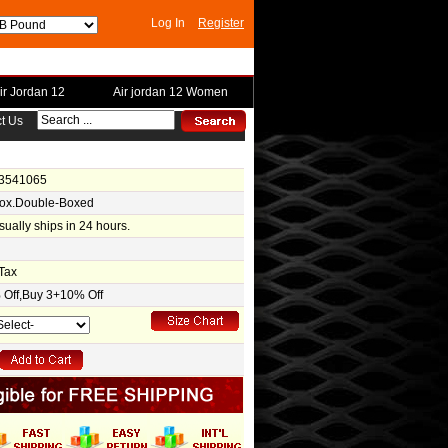
Log In
Register
ir Jordan 12
Air jordan 12 Women
t Us
-3541065
Box.Double-Boxed
usually ships in 24 hours.
Tax
Off,Buy 3+10% Off