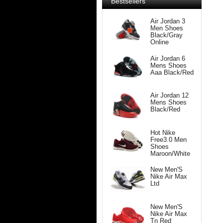
Bestsellers
Air Jordan 3
Men Shoes
Black/Gray
Online
Air Jordan 6
Mens Shoes
Aaa Black/Red
Air Jordan 12
Mens Shoes
Black/Red
Hot Nike
Free3.0 Men
Shoes
Maroon/White
New Men'S
Nike Air Max
Ltd
New Men'S
Nike Air Max
Tn Red