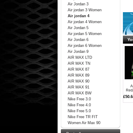
Air Jordan 3
Air jordan 3 Women
Air jordan 4
Air jordan 4 Women
Air Jordan 5
Air jordan 5 Women
Yo
Air Jordan 6
Air jordan 6 Women
Air Jordan 9
AIR MAX LTD
AIR MAX TN
AIR MAX 87
AIR MAX 89
AIR MAX 90
A
AIR MAX 91
Red/
AIR MAX BW
£50.6
Nike Free 3.0
Nike Free 4.0
Nike Free 5.0
Nike Free TR FIT
Women Air Max 90