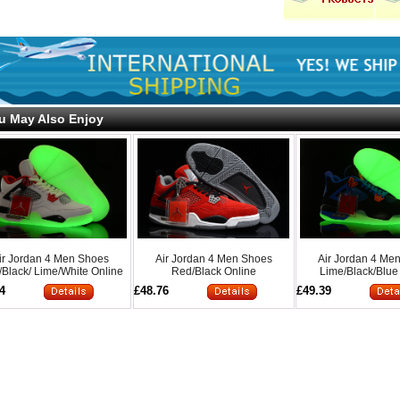
u May Also Enjoy
ir Jordan 4 Men Shoes
Air Jordan 4 Men Shoes
Air Jordan 4 Me
Black/ Lime/White Online
Red/Black Online
Lime/Black/Blue
4
£48.76
£49.39