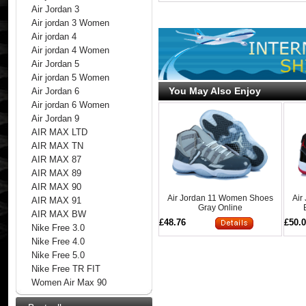
Air Jordan 3
Air jordan 3 Women
Air jordan 4
Air jordan 4 Women
Air Jordan 5
Air jordan 5 Women
You May Also Enjoy
Air Jordan 6
Air jordan 6 Women
Air Jordan 9
AIR MAX LTD
AIR MAX TN
AIR MAX 87
AIR MAX 89
AIR MAX 90
Air Jordan 11 Women Shoes
Air
AIR MAX 91
Gray Online
AIR MAX BW
£48.76
£50.
Nike Free 3.0
Nike Free 4.0
Nike Free 5.0
Nike Free TR FIT
Women Air Max 90