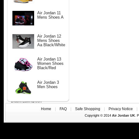
Air Jordan 11
Mens Shoes A
Air Jordan 12
Mens Shoes
Aa Black/White
Air Jordan 13
Women Shoes
Black/Red
Air Jordan 3
Men Shoes
Black/Lawngreen
Home
|
FAQ
|
Safe Shopping
|
Privacy Notice
Copyright © 2014
Air Jordan UK
. 