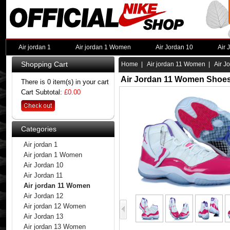
Air jordan 1
Air jordan 1 Women
Air Jordan 10
Air 
Shopping Cart
Home
|
Air jordan 11 Women
| Air J
Air Jordan 11 Women Shoes
There is 0 item(s) in your cart
Cart Subtotal:
£0.00
Categories
Air jordan 1
Air jordan 1 Women
Air Jordan 10
Air Jordan 11
Air jordan 11 Women
Air Jordan 12
Air jordan 12 Women
Air Jordan 13
Air jordan 13 Women