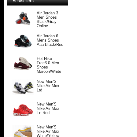
Bestsellers
Air Jordan 3
Men Shoes
Black/Gray
Online
Air Jordan 6
Mens Shoes
Aaa Black/Red
Hot Nike
Free3.0 Men
Shoes
Maroon/White
New Men'S
Nike Air Max
Ltd
New Men'S
Nike Air Max
Tn Red
New Men'S
Nike Air Max
White/Yellow