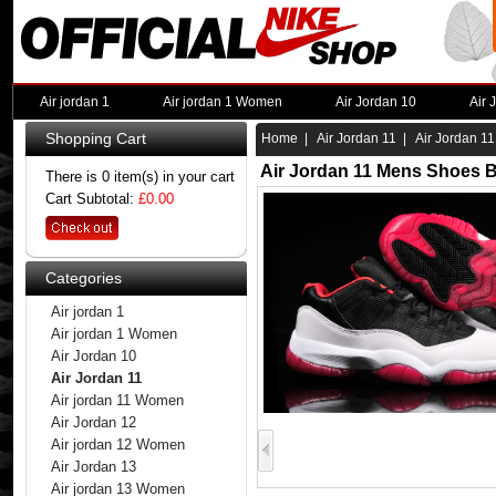
Air jordan 1
Air jordan 1 Women
Air Jordan 10
Air 
Shopping Cart
Home
|
Air Jordan 11
| Air Jordan 11
Air Jordan 11 Mens Shoes B
There is 0 item(s) in your cart
Cart Subtotal:
£0.00
Categories
Air jordan 1
Air jordan 1 Women
Air Jordan 10
Air Jordan 11
Air jordan 11 Women
Air Jordan 12
Air jordan 12 Women
Air Jordan 13
Air jordan 13 Women