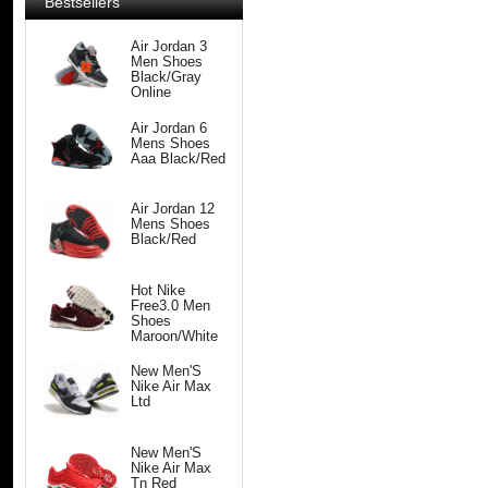
Bestsellers
Air Jordan 3
Men Shoes
Black/Gray
Online
Air Jordan 6
Mens Shoes
Aaa Black/Red
Air Jordan 12
Mens Shoes
Black/Red
Hot Nike
Free3.0 Men
Shoes
Maroon/White
New Men'S
Nike Air Max
Ltd
New Men'S
Nike Air Max
Tn Red