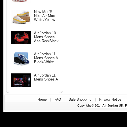
New Men'S
Nike Air Max
White/Yellow
Air Jordan 10
Mens Shoes
Aaa Red/Black
Air Jordan 11
Mens Shoes A
Black/White
Air Jordan 11
Mens Shoes A
Home
|
FAQ
|
Safe Shopping
|
Privacy Notice
Copyright © 2014
Air Jordan UK
. 