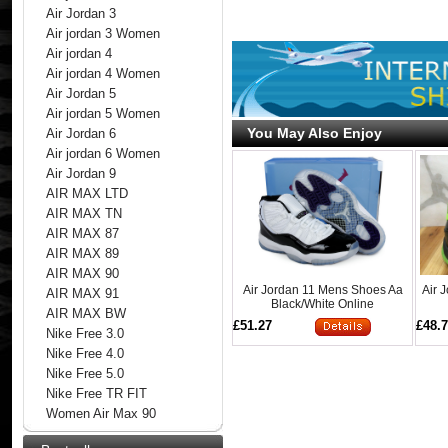
Air Jordan 3
Air jordan 3 Women
Air jordan 4
Air jordan 4 Women
Air Jordan 5
Air jordan 5 Women
You May Also Enjoy
Air Jordan 6
Air jordan 6 Women
Air Jordan 9
AIR MAX LTD
AIR MAX TN
AIR MAX 87
AIR MAX 89
AIR MAX 90
Air Jordan 11 Mens Shoes Aa
Air 
AIR MAX 91
Black/White Online
AIR MAX BW
£51.27
£48.
Nike Free 3.0
Nike Free 4.0
Nike Free 5.0
Nike Free TR FIT
Women Air Max 90