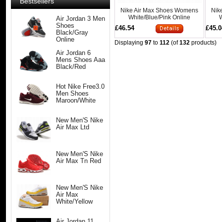
Bestsellers
Nike Air Max Shoes Womens
Nik
White/Blue/Pink Online
W
Air Jordan 3 Men
Shoes
£46.54
£45.0
Black/Gray
Online
Displaying
97
to
112
(of
132
products)
Air Jordan 6
Mens Shoes Aaa
Black/Red
Hot Nike Free3.0
Men Shoes
Maroon/White
New Men'S Nike
Air Max Ltd
New Men'S Nike
Air Max Tn Red
New Men'S Nike
Air Max
White/Yellow
Air Jordan 11