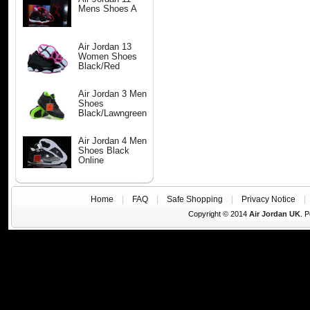
Mens Shoes A
Air Jordan 13
Women Shoes
Black/Red
Air Jordan 3 Men
Shoes
Black/Lawngreen
Air Jordan 4 Men
Shoes Black
Online
Home
|
FAQ
|
Safe Shopping
|
Privacy Notice
Copyright © 2014
Air Jordan UK
. 