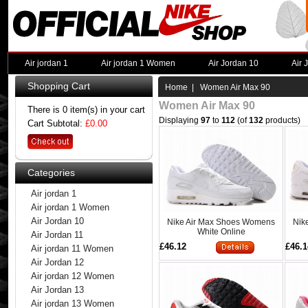
Air jordan 1
Air jordan 1 Women
Air Jordan 10
Air 
Shopping Cart
Home
| Women Air Max 90
Women Air Max 90
There is 0 item(s) in your cart
Displaying
97
to
112
(of
132
products)
Cart Subtotal:
£0.00
Categories
Air jordan 1
Air jordan 1 Women
Air Jordan 10
Nike Air Max Shoes Womens
Nik
White Online
Air Jordan 11
£46.12
£46.1
Air jordan 11 Women
Air Jordan 12
Air jordan 12 Women
Air Jordan 13
Air jordan 13 Women