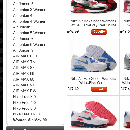
Air Jordan 3
Air jordan 3 Women
Air jordan 4
Nike Air Max Shoes Womens
Nik
Air jordan 4 Women
White/Black/Gray/Red Online
W
Air Jordan 5
£46.69
£47.5
Air jordan 5 Women
Air Jordan 6
Air jordan 6 Women
Air Jordan 9
AIR MAX LTD
AIR MAX TN
AIR MAX 87
AIR MAX 89
Nike Air Max Shoes Womens
Nik
AIR MAX 90
White/Blue Online
Whit
AIR MAX 91
£47.42
£47.4
AIR MAX BW
Nike Free 3.0
Nike Free 4.0
Nike Free 5.0
Nike Free TR FIT
Women Air Max 90