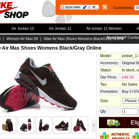
Currencies:
Air Jordan 10
Air Jordan 11
Air jordan 11 Women
A
Need help?
Contac
e
|
Women Air Max 90
| Nike Air Max Shoes Womens Black/Gray Online
e Air Max Shoes Womens Black/Gray Online
Model:
jordan_1
Accessory:
Original 
Status:
In stock, 
Our Price:
£46.33
Tax:
No Sales 
Promotion:
Buy 2+5% 
Size:
Qty: