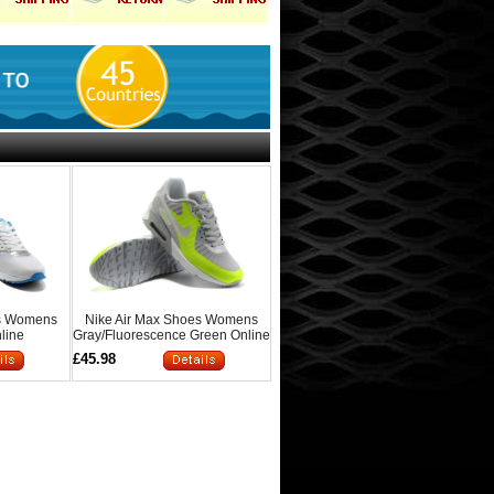
es Womens
Nike Air Max Shoes Womens
line
Gray/Fluorescence Green Online
£45.98