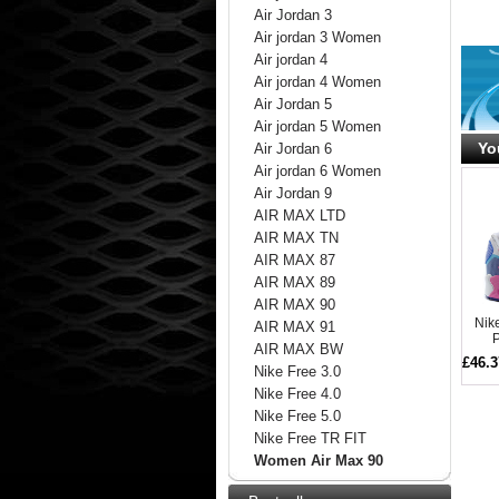
Air Jordan 3
Air jordan 3 Women
Air jordan 4
Air jordan 4 Women
Air Jordan 5
Air jordan 5 Women
Yo
Air Jordan 6
Air jordan 6 Women
Air Jordan 9
AIR MAX LTD
AIR MAX TN
AIR MAX 87
AIR MAX 89
AIR MAX 90
Nik
AIR MAX 91
P
AIR MAX BW
£46.3
Nike Free 3.0
Nike Free 4.0
Nike Free 5.0
Nike Free TR FIT
Women Air Max 90