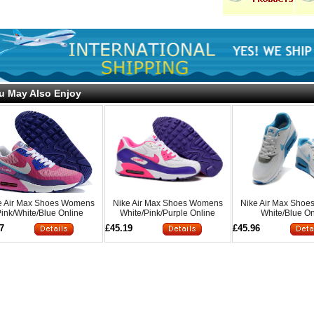
u May Also Enjoy
e Air Max Shoes Womens
Nike Air Max Shoes Womens
Nike Air Max Sho
ink/White/Blue Online
White/Pink/Purple Online
White/Blue On
7
£45.19
£45.96