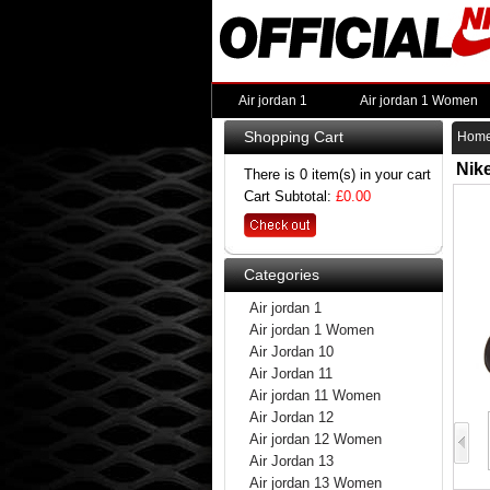
Air jordan 1
Air jordan 1 Women
Shopping Cart
Hom
Nik
There is 0 item(s) in your cart
Cart Subtotal:
£0.00
Categories
Air jordan 1
Air jordan 1 Women
Air Jordan 10
Air Jordan 11
Air jordan 11 Women
Air Jordan 12
Air jordan 12 Women
Air Jordan 13
Air jordan 13 Women