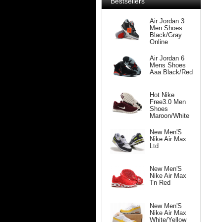
Bestsellers
Air Jordan 3
Men Shoes
Black/Gray
Online
Air Jordan 6
Mens Shoes
Aaa Black/Red
Hot Nike
Free3.0 Men
Shoes
Maroon/White
New Men'S
Nike Air Max
Ltd
New Men'S
Nike Air Max
Tn Red
New Men'S
Nike Air Max
White/Yellow