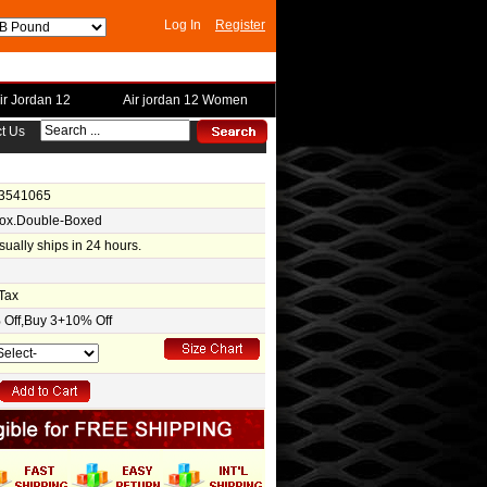
Log In
Register
ir Jordan 12
Air jordan 12 Women
t Us
-3541065
Box.Double-Boxed
usually ships in 24 hours.
Tax
Off,Buy 3+10% Off