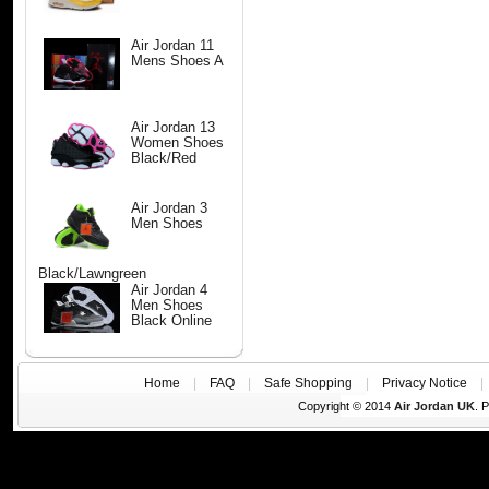
Air Jordan 11
Mens Shoes A
Air Jordan 13
Women Shoes
Black/Red
Air Jordan 3
Men Shoes
Black/Lawngreen
Air Jordan 4
Men Shoes
Black Online
Home
|
FAQ
|
Safe Shopping
|
Privacy Notice
Copyright © 2014
Air Jordan UK
. 