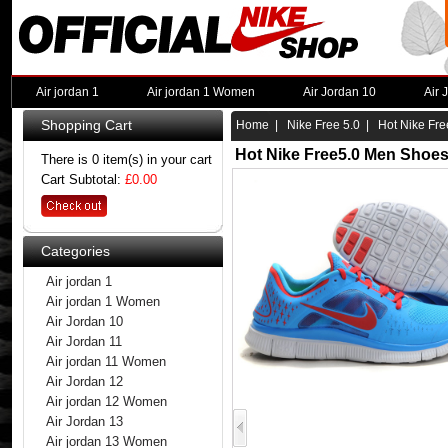
Air jordan 1
Air jordan 1 Women
Air Jordan 10
Air 
Shopping Cart
Home
|
Nike Free 5.0
| Hot Nike Fre
Hot Nike Free5.0 Men Shoe
There is 0 item(s) in your cart
Cart Subtotal:
£0.00
Categories
Air jordan 1
Air jordan 1 Women
Air Jordan 10
Air Jordan 11
Air jordan 11 Women
Air Jordan 12
Air jordan 12 Women
Air Jordan 13
Air jordan 13 Women