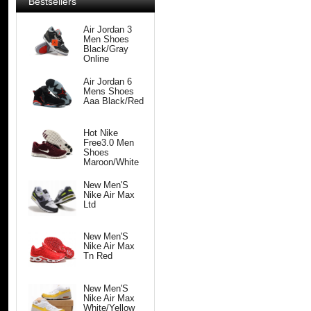
Bestsellers
Air Jordan 3
Men Shoes
Black/Gray
Online
Air Jordan 6
Mens Shoes
Aaa Black/Red
Hot Nike
Free3.0 Men
Shoes
Maroon/White
New Men'S
Nike Air Max
Ltd
New Men'S
Nike Air Max
Tn Red
New Men'S
Nike Air Max
White/Yellow