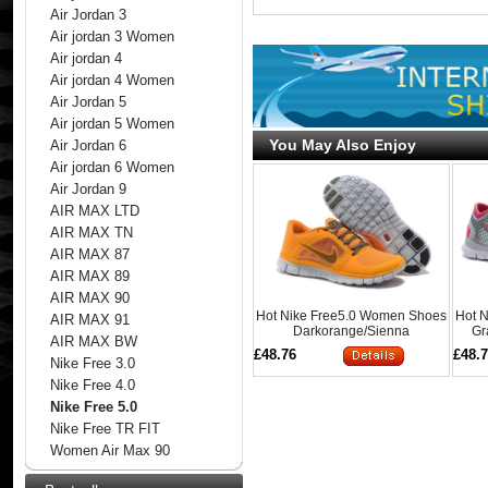
Air Jordan 3
Air jordan 3 Women
Air jordan 4
Air jordan 4 Women
Air Jordan 5
Air jordan 5 Women
You May Also Enjoy
Air Jordan 6
Air jordan 6 Women
Air Jordan 9
AIR MAX LTD
AIR MAX TN
AIR MAX 87
AIR MAX 89
AIR MAX 90
Hot Nike Free5.0 Women Shoes
Hot 
AIR MAX 91
Darkorange/Sienna
Gr
AIR MAX BW
£48.76
£48.
Nike Free 3.0
Nike Free 4.0
Nike Free 5.0
Nike Free TR FIT
Women Air Max 90