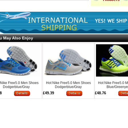
u May Also Enjoy
 Nike Free5.0 Men Shoes
Hot Nike Free5.0 Men Shoes
Hot Nike Free5.0 
Dodgerblue/Gray
Dodgerblue/Gray
Blue/Greenye
8
£49.39
£48.76