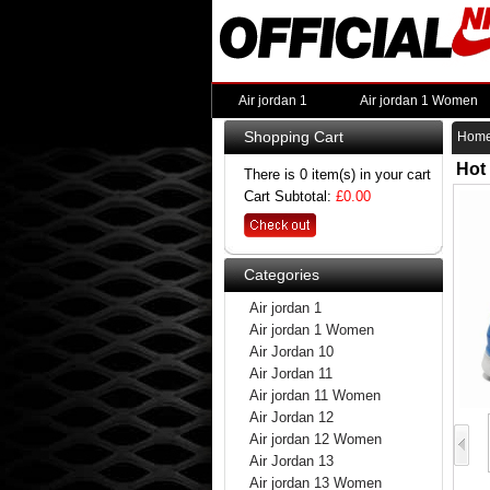
Air jordan 1
Air jordan 1 Women
Shopping Cart
Hom
Hot
There is 0 item(s) in your cart
Cart Subtotal:
£0.00
Categories
Air jordan 1
Air jordan 1 Women
Air Jordan 10
Air Jordan 11
Air jordan 11 Women
Air Jordan 12
Air jordan 12 Women
Air Jordan 13
Air jordan 13 Women