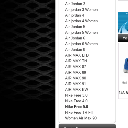
Air Jordan 3
Air jordan 3 Women
Air jordan 4
Air jordan 4 Women
Air Jordan 5
Air jordan 5 Women
Yo
Air Jordan 6
Air jordan 6 Women
Air Jordan 9
AIR MAX LTD
AIR MAX TN
AIR MAX 87
AIR MAX 89
AIR MAX 90
Hot
AIR MAX 91
AIR MAX BW
£46.8
Nike Free 3.0
Nike Free 4.0
Nike Free 5.0
Nike Free TR FIT
Women Air Max 90