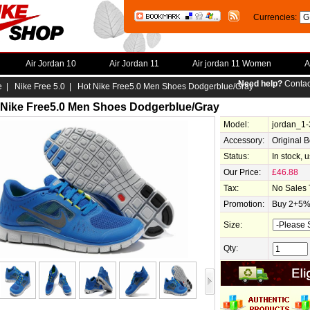
Currencies:
Air Jordan 10
Air Jordan 11
Air jordan 11 Women
A
Need help?
Contac
e
|
Nike Free 5.0
| Hot Nike Free5.0 Men Shoes Dodgerblue/Gray
 Nike Free5.0 Men Shoes Dodgerblue/Gray
Model:
jordan_1
Accessory:
Original 
Status:
In stock, 
Our Price:
£46.88
Tax:
No Sales 
Promotion:
Buy 2+5% 
Size:
Qty: