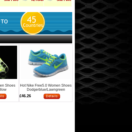
Men Shoes
Hot Nike Free5.0 Women Shoes
llow
Dodgerblue/Lawngreen
£46.26