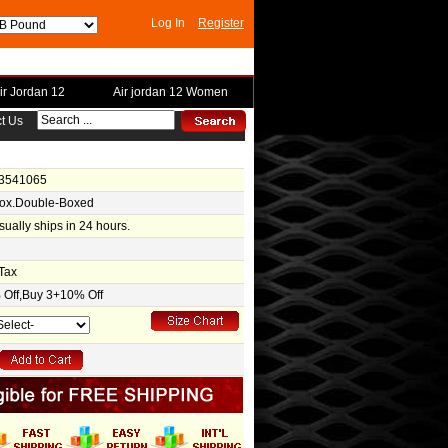
Log In
Register
ir Jordan 12
Air jordan 12 Women
t Us
-3541065
Box.Double-Boxed
usually ships in 24 hours.
Tax
Off,Buy 3+10% Off