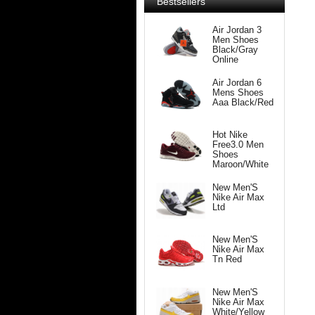
Bestsellers
Air Jordan 3
Men Shoes
Black/Gray
Online
Air Jordan 6
Mens Shoes
Aaa Black/Red
Hot Nike
Free3.0 Men
Shoes
Maroon/White
New Men'S
Nike Air Max
Ltd
New Men'S
Nike Air Max
Tn Red
New Men'S
Nike Air Max
White/Yellow