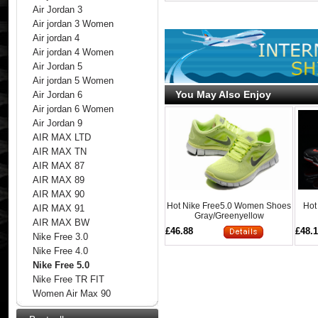
Air Jordan 3
Air jordan 3 Women
Air jordan 4
Air jordan 4 Women
Air Jordan 5
Air jordan 5 Women
You May Also Enjoy
Air Jordan 6
Air jordan 6 Women
Air Jordan 9
AIR MAX LTD
AIR MAX TN
AIR MAX 87
AIR MAX 89
AIR MAX 90
Hot Nike Free5.0 Women Shoes
Hot
AIR MAX 91
Gray/Greenyellow
AIR MAX BW
£46.88
£48.
Nike Free 3.0
Nike Free 4.0
Nike Free 5.0
Nike Free TR FIT
Women Air Max 90