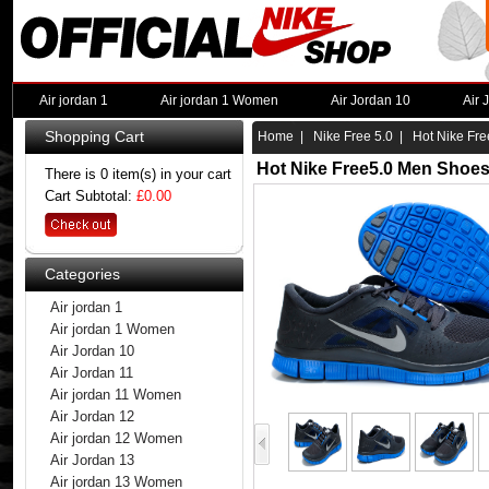
Air jordan 1
Air jordan 1 Women
Air Jordan 10
Air 
Shopping Cart
Home
|
Nike Free 5.0
| Hot Nike Fre
Hot Nike Free5.0 Men Shoes
There is 0 item(s) in your cart
Cart Subtotal:
£0.00
Categories
Air jordan 1
Air jordan 1 Women
Air Jordan 10
Air Jordan 11
Air jordan 11 Women
Air Jordan 12
Air jordan 12 Women
Air Jordan 13
Air jordan 13 Women