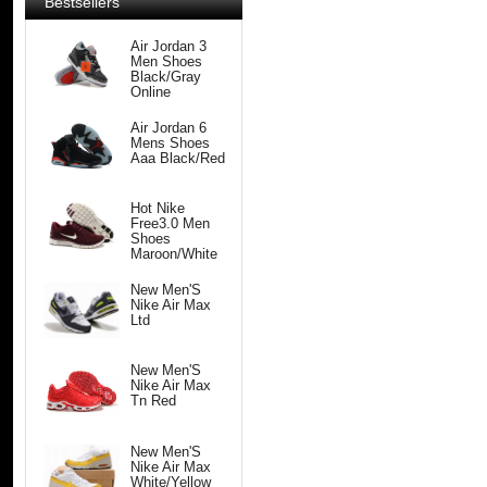
Bestsellers
Air Jordan 3
Men Shoes
Black/Gray
Online
Air Jordan 6
Mens Shoes
Aaa Black/Red
Hot Nike
Free3.0 Men
Shoes
Maroon/White
New Men'S
Nike Air Max
Ltd
New Men'S
Nike Air Max
Tn Red
New Men'S
Nike Air Max
White/Yellow