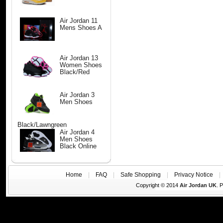
Air Jordan 11
Mens Shoes A
Air Jordan 13
Women Shoes
Black/Red
Air Jordan 3
Men Shoes
Black/Lawngreen
Air Jordan 4
Men Shoes
Black Online
Home
|
FAQ
|
Safe Shopping
|
Privacy Notice
Copyright © 2014
Air Jordan UK
. 