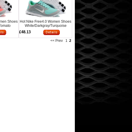
omen Shoes
Hot Nike Free4.0 Women Shoes
Tomato
White/Darkgray/Turquoise
£48.13
<< Prev
1
2