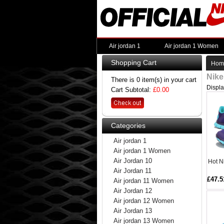
Air jordan 1
Air jordan 1 Women
Shopping Cart
Hom
Nike
There is 0 item(s) in your cart
Displ
Cart Subtotal:
£0.00
Categories
Air jordan 1
Air jordan 1 Women
Air Jordan 10
Hot N
Air Jordan 11
£47.5
Air jordan 11 Women
Air Jordan 12
Air jordan 12 Women
Air Jordan 13
Air jordan 13 Women