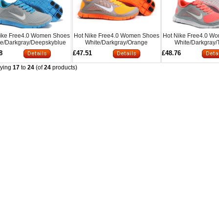
ike Free4.0 Women Shoes
Hot Nike Free4.0 Women Shoes
Hot Nike Free4.0 W
te/Darkgray/Deepskyblue
White/Darkgray/Orange
White/Darkgray/
8
£47.51
£48.76
aying
17
to
24
(of
24
products)