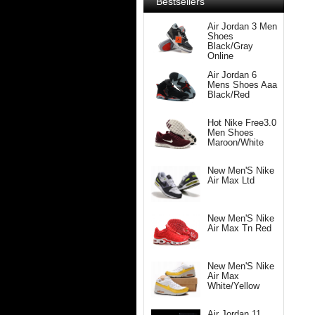
Bestsellers
Air Jordan 3 Men
Shoes
Black/Gray
Online
Air Jordan 6
Mens Shoes Aaa
Black/Red
Hot Nike Free3.0
Men Shoes
Maroon/White
New Men'S Nike
Air Max Ltd
New Men'S Nike
Air Max Tn Red
New Men'S Nike
Air Max
White/Yellow
Air Jordan 11