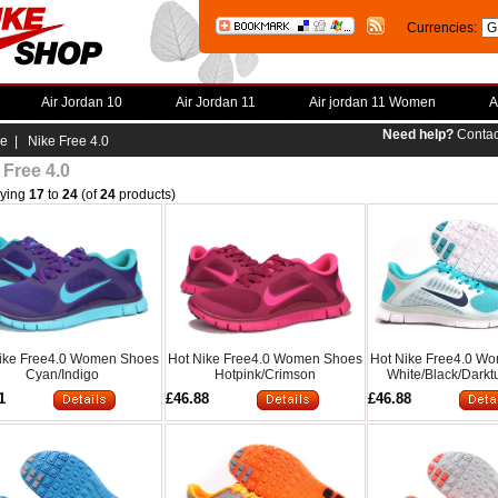
Currencies:
Air Jordan 10
Air Jordan 11
Air jordan 11 Women
A
Need help?
Contac
e
| Nike Free 4.0
 Free 4.0
aying
17
to
24
(of
24
products)
ike Free4.0 Women Shoes
Hot Nike Free4.0 Women Shoes
Hot Nike Free4.0 W
Cyan/Indigo
Hotpink/Crimson
White/Black/Darkt
1
£46.88
£46.88