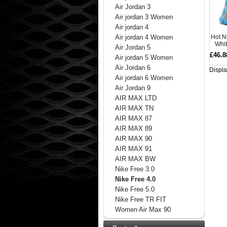
Air Jordan 3
Air jordan 3 Women
Air jordan 4
Hot N
Air jordan 4 Women
Whi
Air Jordan 5
£46.8
Air jordan 5 Women
Air Jordan 6
Displ
Air jordan 6 Women
Air Jordan 9
AIR MAX LTD
AIR MAX TN
AIR MAX 87
AIR MAX 89
AIR MAX 90
AIR MAX 91
AIR MAX BW
Nike Free 3.0
Nike Free 4.0
Nike Free 5.0
Nike Free TR FIT
Women Air Max 90