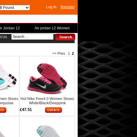
Log In
Register
ir Jordan 12
Air jordan 12 Women
t Us
<< Prev
1
2
omen Shoes
Hot Nike Free4.0 Women Shoes
urquoise
White/Black/Deeppink
£47.51