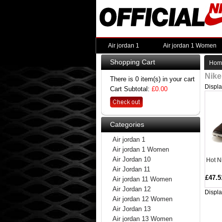
Air jordan 1
Air jordan 1 Women
Shopping Cart
Hom
Nike
There is 0 item(s) in your cart
Displ
Cart Subtotal:
£0.00
Categories
Air jordan 1
Air jordan 1 Women
Air Jordan 10
Hot N
Air Jordan 11
£47.5
Air jordan 11 Women
Air Jordan 12
Displ
Air jordan 12 Women
Air Jordan 13
Air jordan 13 Women