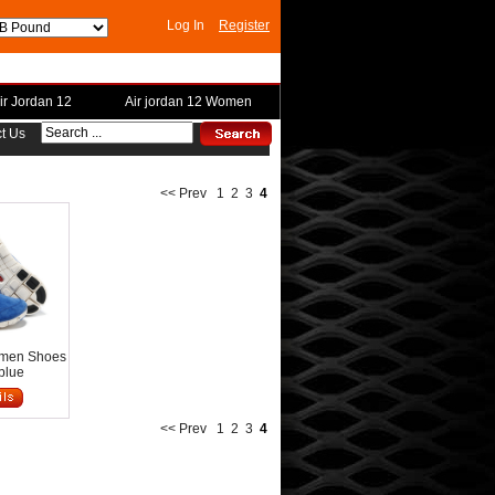
Log In
Register
ir Jordan 12
Air jordan 12 Women
t Us
<< Prev
1
2
3
4
omen Shoes
blue
<< Prev
1
2
3
4