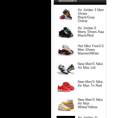
Bestsellers
Air Jordan 3 Men
Shoes
Black/Gray
Online
Air Jordan 6
Mens Shoes Aaa
Black/Red
Hot Nike Free3.0
Men Shoes
Maroon/White
New Men'S Nike
Air Max Ltd
New Men'S Nike
Air Max Tn Red
New Men'S Nike
Air Max
White/Yellow
Air Jordan 11