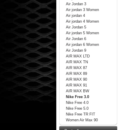
Air Jordan 3
Air jordan 3 Women
Air jordan 4
Air jordan 4 Women
Air Jordan 5
Air jordan 5 Women
Air Jordan 6
Air jordan 6 Women
Air Jordan 9
AIR MAX LTD
AIR MAX TN
AIR MAX 87
AIR MAX 89
AIR MAX 90
AIR MAX 91
AIR MAX BW
Nike Free 3.0
Nike Free 4.0
Nike Free 5.0
Nike Free TR FIT
Women Air Max 90