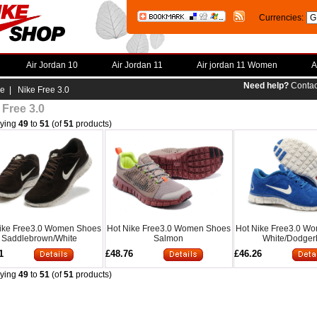
Currencies:
Air Jordan 10
Air Jordan 11
Air jordan 11 Women
A
Need help?
Contac
e
| Nike Free 3.0
 Free 3.0
aying
49
to
51
(of
51
products)
ike Free3.0 Women Shoes
Hot Nike Free3.0 Women Shoes
Hot Nike Free3.0 W
Saddlebrown/White
Salmon
White/Dodger
1
£48.76
£46.26
aying
49
to
51
(of
51
products)