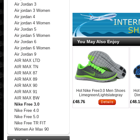
Air Jordan 3
Air jordan 3 Women
Air jordan 4
Air jordan 4 Women
Air Jordan 5
Air jordan 5 Women
You May Also Enjoy
Air Jordan 6
Air jordan 6 Women
Air Jordan 9
AIR MAX LTD
AIR MAX TN
AIR MAX 87
AIR MAX 89
AIR MAX 90
Hot Nike Free3.0 Men Shoes
Hot
AIR MAX 91
Limegreen/Lightslategray
Dim
AIR MAX BW
£48.76
£48.
Nike Free 3.0
Nike Free 4.0
Nike Free 5.0
Nike Free TR FIT
Women Air Max 90