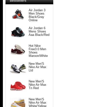
Bestsellers
Air Jordan 3
Men Shoes
Black/Gray
Online
Air Jordan 6
Mens Shoes
Aaa Black/Red
Hot Nike
Free3.0 Men
Shoes
Maroon/White
New Men'S
Nike Air Max
Ltd
New Men'S
Nike Air Max
Tn Red
New Men'S
Nike Air Max
White/Yellow