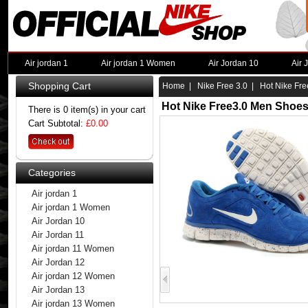
Air jordan 1
Air jordan 1 Women
Air Jordan 10
Air 
Shopping Cart
Home
|
Nike Free 3.0
| Hot Nike Fre
Hot Nike Free3.0 Men Shoe
There is 0 item(s) in your cart
Cart Subtotal:
£0.00
Categories
Air jordan 1
Air jordan 1 Women
Air Jordan 10
Air Jordan 11
Air jordan 11 Women
Air Jordan 12
Air jordan 12 Women
Air Jordan 13
Air jordan 13 Women