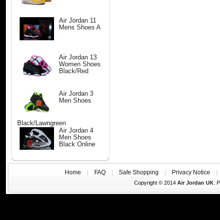
Air Jordan 11
Mens Shoes A
Air Jordan 13
Women Shoes
Black/Red
Air Jordan 3
Men Shoes
Black/Lawngreen
Air Jordan 4
Men Shoes
Black Online
Home
|
FAQ
|
Safe Shopping
|
Privacy Notice
Copyright © 2014
Air Jordan UK
. 