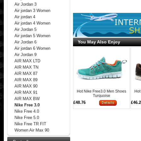
Air Jordan 3
Air jordan 3 Women
Air jordan 4
Air jordan 4 Women
Air Jordan 5
Air jordan 5 Women
You May Also Enjoy
Air Jordan 6
Air jordan 6 Women
Air Jordan 9
AIR MAX LTD
AIR MAX TN
AIR MAX 87
AIR MAX 89
AIR MAX 90
Hot Nike Free3.0 Men Shoes
Hot
AIR MAX 91
Turquoise
AIR MAX BW
£48.76
£46.
Nike Free 3.0
Nike Free 4.0
Nike Free 5.0
Nike Free TR FIT
Women Air Max 90