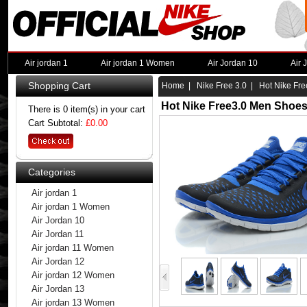
Air jordan 1
Air jordan 1 Women
Air Jordan 10
Air 
Shopping Cart
Home
|
Nike Free 3.0
| Hot Nike Fre
Hot Nike Free3.0 Men Shoes
There is 0 item(s) in your cart
Cart Subtotal:
£0.00
Categories
Air jordan 1
Air jordan 1 Women
Air Jordan 10
Air Jordan 11
Air jordan 11 Women
Air Jordan 12
Air jordan 12 Women
Air Jordan 13
Air jordan 13 Women