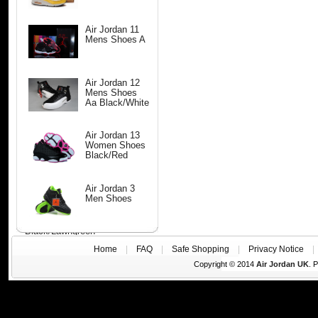
Air Jordan 11
Mens Shoes A
Air Jordan 12
Mens Shoes
Aa Black/White
Air Jordan 13
Women Shoes
Black/Red
Air Jordan 3
Men Shoes
Black/Lawngreen
Home
|
FAQ
|
Safe Shopping
|
Privacy Notice
Copyright © 2014
Air Jordan UK
. 