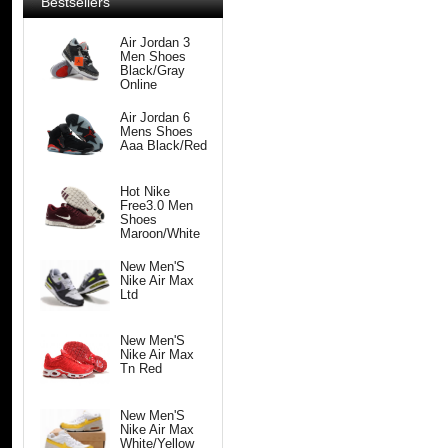
Bestsellers
Air Jordan 3
Men Shoes
Black/Gray
Online
Air Jordan 6
Mens Shoes
Aaa Black/Red
Hot Nike
Free3.0 Men
Shoes
Maroon/White
New Men'S
Nike Air Max
Ltd
New Men'S
Nike Air Max
Tn Red
New Men'S
Nike Air Max
White/Yellow