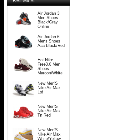
Bestsellers
Air Jordan 3
Men Shoes
Black/Gray
Online
Air Jordan 6
Mens Shoes
Aaa Black/Red
Hot Nike
Free3.0 Men
Shoes
Maroon/White
New Men'S
Nike Air Max
Ltd
New Men'S
Nike Air Max
Tn Red
New Men'S
Nike Air Max
White/Yellow