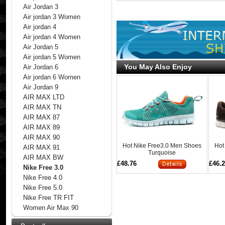
Air Jordan 3
Air jordan 3 Women
Air jordan 4
Air jordan 4 Women
Air Jordan 5
Air jordan 5 Women
You May Also Enjoy
Air Jordan 6
Air jordan 6 Women
Air Jordan 9
AIR MAX LTD
AIR MAX TN
AIR MAX 87
AIR MAX 89
AIR MAX 90
Hot Nike Free3.0 Men Shoes
Hot
AIR MAX 91
Turquoise
AIR MAX BW
£48.76
£46.
Nike Free 3.0
Nike Free 4.0
Nike Free 5.0
Nike Free TR FIT
Women Air Max 90