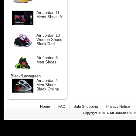
Air Jordan 11
Mens Shoes A
Air Jordan 13
Women Shoes
Black/Red
Air Jordan 3
Men Shoes
Black/Lawngreen
Air Jordan 4
Men Shoes
Black Online
Home
|
FAQ
|
Safe Shopping
|
Privacy Notice
Copyright © 2014
Air Jordan UK
. 