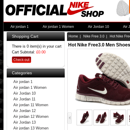
Air jordan 1
Air jordan 1 Women
Air Jordan 10
Air 
Shopping Cart
Home
|
Nike Free 3.0
| Hot Nike Fre
Hot Nike Free3.0 Men Shoe
There is 0 item(s) in your cart
Cart Subtotal:
£0.00
Categories
Air jordan 1
Air jordan 1 Women
Air Jordan 10
Air Jordan 11
Air jordan 11 Women
Air Jordan 12
Air jordan 12 Women
Air Jordan 13
Air jordan 13 Women