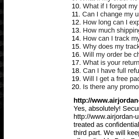
10.
What if I forgot m
11.
Can I change my u
12.
How long can I ex
13.
How much shipping
14.
How can I track my
15.
Why does my track
16.
Will my order be c
17.
What is your retur
18.
Can I have full refu
19.
Will I get a free p
20.
Is there any promot
http://www.airjordan
Yes, absolutely! Securi
http://www.airjordan-u
treated as confidentia
third part. We will ke