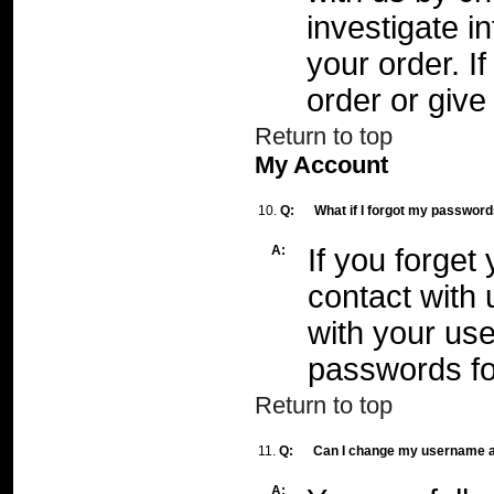
investigate i
your order. I
order or give
Return to top
My Account
10.
Q:
What if I forgot my passwor
A:
If you forget
contact with
with your use
passwords fo
Return to top
11.
Q:
Can I change my username 
A: