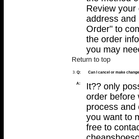
Review your 
address and 
Order" to com
the order inf
you may need
Return to top
3.
Q:
Can I cancel or make changes
A:
It?? only pos
order before 
process and d
you want to 
free to conta
cheapshoeso