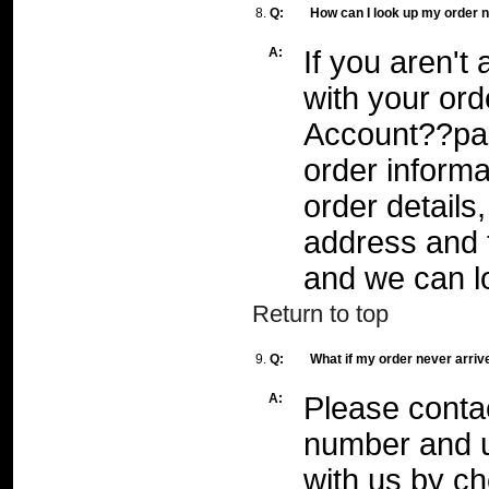
8.
Q:
How can I look up my order
A:
If you aren't
with your or
Account??pag
order informat
order details
address and 
and we can l
Return to top
9.
Q:
What if my order never arriv
A:
Please conta
number and u
with us by
ch