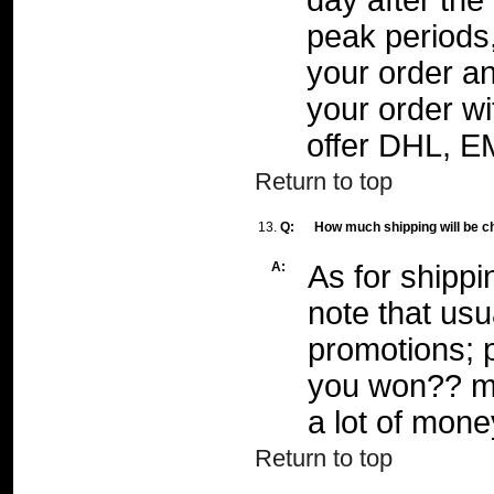
day after th
peak periods
your order an
your order wi
offer DHL, E
Return to top
13.
Q:
How much shipping will be c
A:
As for shippi
note that usu
promotions; p
you won?? m
a lot of mone
Return to top