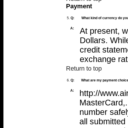
Payment
5.
Q:
What kind of currency do yo
A:
At present, 
Dollars. Whil
credit statem
exchange rat
Return to top
6.
Q:
What are my payment choic
A:
http://www.ai
MasterCard,. 
number safel
all submitted 