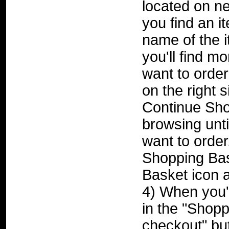
located on ne
you find an it
name of the i
you'll find mo
want to order
on the right 
Continue Sho
browsing unti
want to order
Shopping Bas
Basket icon a
4) When you'r
in the "Shopp
checkout" but