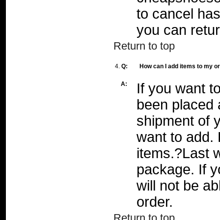
to cancel has
you can retur
Return to top
4.
Q:
How can I add items to my o
A:
If you want t
been placed a
shipment of y
want to add. 
items.?Last w
package. If 
will not be a
order.
Return to top