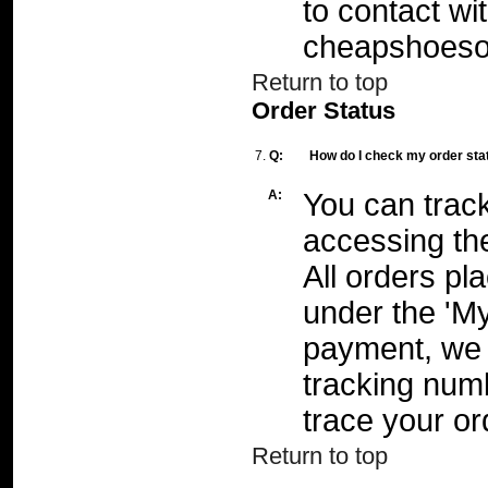
to contact wi
cheapshoeso
Return to top
Order Status
7.
Q:
How do I check my order sta
A:
You can track
accessing the
All orders pl
under the 'My
payment, we 
tracking numb
trace your or
Return to top