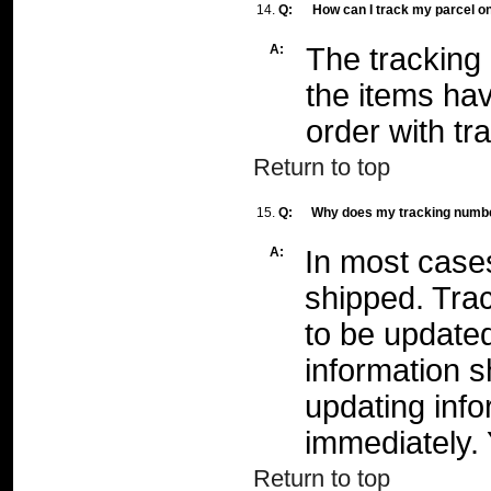
14.
Q:
How can I track my parcel o
A:
The tracking 
the items ha
order with tr
Return to top
15.
Q:
Why does my tracking numbe
A:
In most case
shipped. Tra
to be update
information s
updating info
immediately.
Return to top