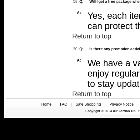
19.
Q:
Will I get a free package whe
A:
Yes, each it
can protect t
Return to top
20.
Q:
Is there any promotion activ
A:
We have a var
enjoy regular 
to stay updat
Return to top
Home
|
FAQ
|
Safe Shopping
|
Privacy Notice
Copyright © 2014
Air Jordan UK
. 