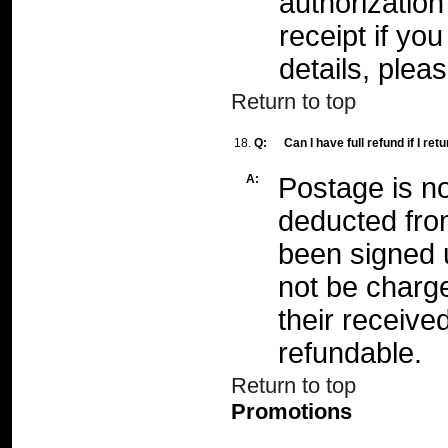
authorizatio
receipt if yo
details, plea
Return to top
18.
Q:
Can I have full refund if I re
A:
Postage is no
deducted fro
been signed 
not be charg
their receive
refundable.
Return to top
Promotions