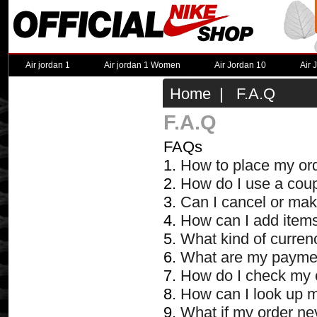
Air jordan 1
Air jordan 1 Women
Air Jordan 10
Air 
Home
| F.A.Q
F.A.Q
FAQs
1.
How to place my or
2.
How do I use a cou
3.
Can I cancel or mak
4.
How can I add items
5.
What kind of curren
6.
What are my payme
7.
How do I check my 
8.
How can I look up 
9.
What if my order ne