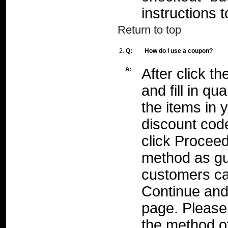
instructions 
Return to top
2.
Q:
How do I use a coupon?
A:
After click th
and fill in qu
the items in 
discount cod
click Procee
method as gu
customers can
Continue and 
page. Please 
the method of