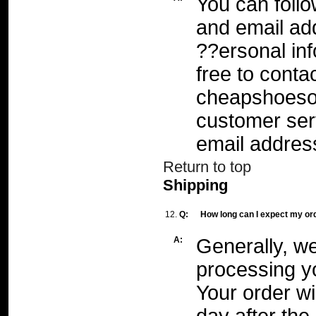
You can foll
and email ad
??ersonal inf
free to conta
cheapshoeso
customer ser
email addres
Return to top
Shipping
12.
Q:
How long can I expect my or
A:
Generally, we
processing y
Your order wi