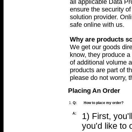
all applicable Data P
ensure the security of
solution provider. On
safe online with us.
Why are products so
We get our goods dire
know, they produce a l
of additional volume 
products are part of t
please do not worry, t
Placing An Order
1.
Q:
How to place my order?
A:
1) First, you
you'd like t