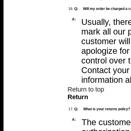
16.
Q:
Will my order be charged a 
A:
Usually, ther
mark all our 
customer will 
apologize fo
control over 
Contact your 
information a
Return to top
Return
17.
Q:
What is your returns policy?
A:
The customer 