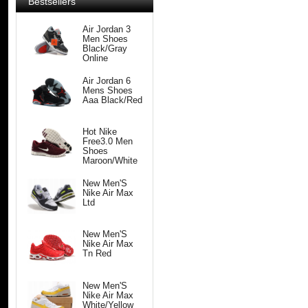
Bestsellers
Air Jordan 3
Men Shoes
Black/Gray
Online
Air Jordan 6
Mens Shoes
Aaa Black/Red
Hot Nike
Free3.0 Men
Shoes
Maroon/White
New Men'S
Nike Air Max
Ltd
New Men'S
Nike Air Max
Tn Red
New Men'S
Nike Air Max
White/Yellow