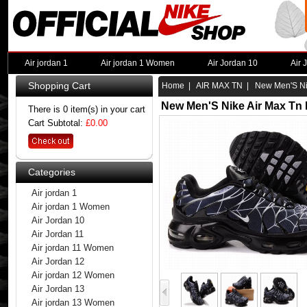
Air jordan 1
Air jordan 1 Women
Air Jordan 10
Air 
Shopping Cart
Home
|
AIR MAX TN
| New Men'S Nik
New Men'S Nike Air Max Tn 
There is 0 item(s) in your cart
Cart Subtotal:
£0.00
Categories
Air jordan 1
Air jordan 1 Women
Air Jordan 10
Air Jordan 11
Air jordan 11 Women
Air Jordan 12
Air jordan 12 Women
Air Jordan 13
Air jordan 13 Women