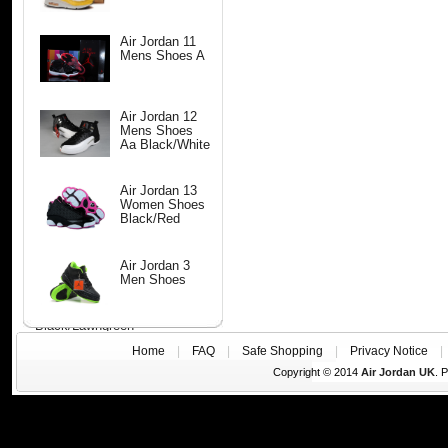
Air Jordan 11
Mens Shoes A
Air Jordan 12
Mens Shoes
Aa Black/White
Air Jordan 13
Women Shoes
Black/Red
Air Jordan 3
Men Shoes
Black/Lawngreen
Home
|
FAQ
|
Safe Shopping
|
Privacy Notice
Copyright © 2014
Air Jordan UK
. 