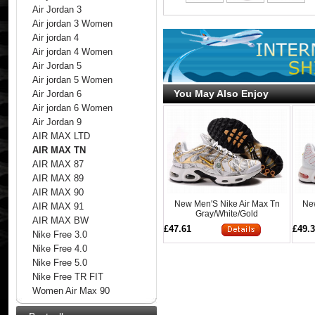
Air Jordan 3
Air jordan 3 Women
Air jordan 4
Air jordan 4 Women
Air Jordan 5
Air jordan 5 Women
You May Also Enjoy
Air Jordan 6
Air jordan 6 Women
Air Jordan 9
AIR MAX LTD
AIR MAX TN
AIR MAX 87
AIR MAX 89
AIR MAX 90
New Men'S Nike Air Max Tn
Ne
AIR MAX 91
Gray/White/Gold
AIR MAX BW
£47.61
£49.
Nike Free 3.0
Nike Free 4.0
Nike Free 5.0
Nike Free TR FIT
Women Air Max 90