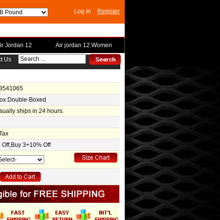
Log In
Register
ir Jordan 12
Air jordan 12 Women
t Us
-3541065
Box.Double-Boxed
usually ships in 24 hours.
Tax
Off,Buy 3+10% Off