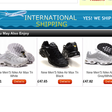
u May Also Enjoy
 Men'S Nike Air Max Tn
New Men'S Nike Air Max Tn
New Men'S Nike A
White
Black
Gray/Whit
1
£47.65
£47.82