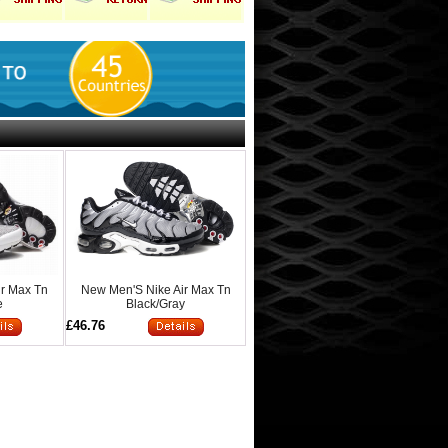
ir Max Tn
New Men'S Nike Air Max Tn
e
Black/Gray
£46.76