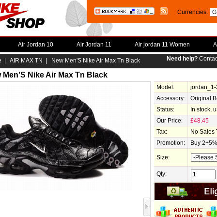
Currencies:
Air Jordan 10
Air Jordan 11
Air jordan 11 Women
A
Need help?
Contac
e
|
AIR MAX TN
| New Men'S Nike Air Max Tn Black
 Men'S Nike Air Max Tn Black
Model:
jordan_1
Accessory:
Original 
Status:
In stock, 
Our Price:
£48.45
Tax:
No Sales 
Promotion:
Buy 2+5% 
Size:
Qty: