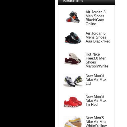
Bestsellers
Air Jordan 3
Men Shoes
Black/Gray
Online
Air Jordan 6
Mens Shoes
Aaa Black/Red
Hot Nike
Free3.0 Men
Shoes
Maroon/White
New Men'S
Nike Air Max
Ltd
New Men'S
Nike Air Max
Tn Red
New Men'S
Nike Air Max
White/Yellow